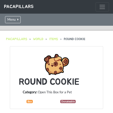
PACAPILLARS
Menu
PACAPILLARS
WORLD
ITEMS
ROUND COOKIE
ROUND COOKIE
Category:
Open This Box for a Pet
Box
Donateable