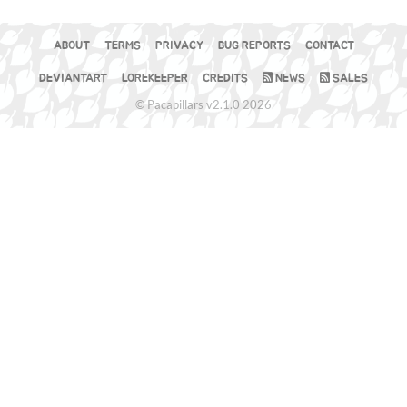
ABOUT
TERMS
PRIVACY
BUG REPORTS
CONTACT
DEVIANTART
LOREKEEPER
CREDITS
NEWS
SALES
© Pacapillars v2.1.0 2026