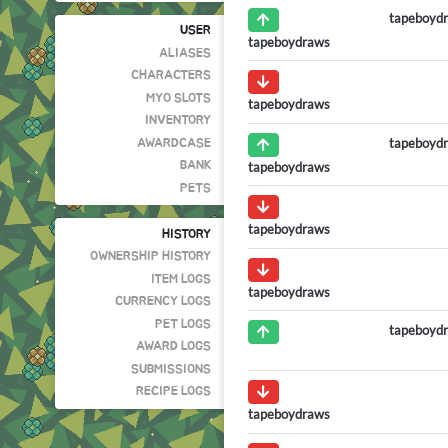
tapeboyd
USER
tapeboydraws
ALIASES
CHARACTERS
MYO SLOTS
tapeboydraws
INVENTORY
tapeboyd
AWARDCASE
tapeboydraws
BANK
PETS
tapeboydraws
HISTORY
OWNERSHIP HISTORY
ITEM LOGS
tapeboydraws
CURRENCY LOGS
PET LOGS
tapeboyd
AWARD LOGS
SUBMISSIONS
RECIPE LOGS
tapeboydraws