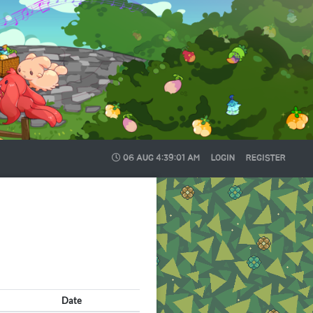
06 AUG
4:39:03 AM
LOGIN
REGISTER
Date