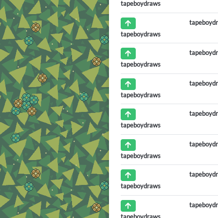
tapeboydraws
tapeboyd
tapeboydraws
tapeboyd
tapeboydraws
tapeboyd
tapeboydraws
tapeboyd
tapeboydraws
tapeboyd
tapeboydraws
tapeboyd
tapeboydraws
tapeboyd
tapeboydraws