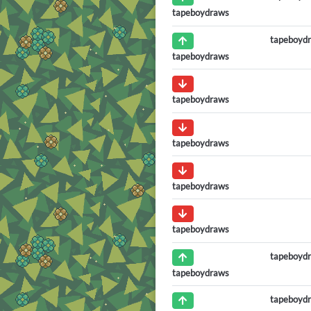
tapeboydraws
tapeboyd
tapeboydraws
tapeboydraws
tapeboydraws
tapeboydraws
tapeboydraws
tapeboyd
tapeboydraws
tapeboyd