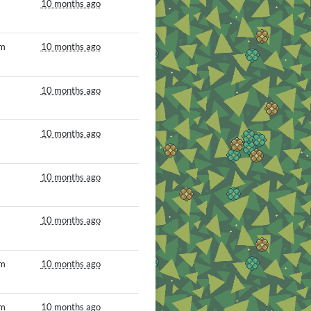
10 months ago
om
10 months ago
10 months ago
10 months ago
10 months ago
10 months ago
om
10 months ago
om
10 months ago