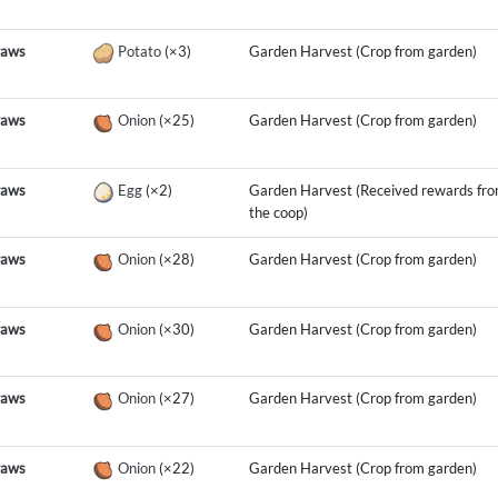
raws
Potato
(×3)
Garden Harvest (Crop from garden)
raws
Onion
(×25)
Garden Harvest (Crop from garden)
raws
Egg
(×2)
Garden Harvest (Received rewards fr
the coop)
raws
Onion
(×28)
Garden Harvest (Crop from garden)
raws
Onion
(×30)
Garden Harvest (Crop from garden)
raws
Onion
(×27)
Garden Harvest (Crop from garden)
raws
Onion
(×22)
Garden Harvest (Crop from garden)