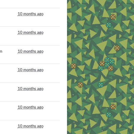
10 months ago
10 months ago
om
10 months ago
10 months ago
10 months ago
10 months ago
10 months ago