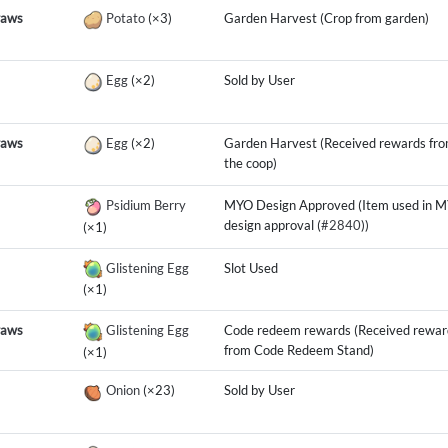
raws
Potato
(×3)
Garden Harvest (Crop from garden)
Egg
(×2)
Sold by User
raws
Egg
(×2)
Garden Harvest (Received rewards fr
the coop)
Psidium Berry
MYO Design Approved (Item used in 
design approval (
#2840
))
(×1)
Glistening Egg
Slot Used
(×1)
raws
Glistening Egg
Code redeem rewards (Received rewar
from Code Redeem Stand)
(×1)
Onion
(×23)
Sold by User