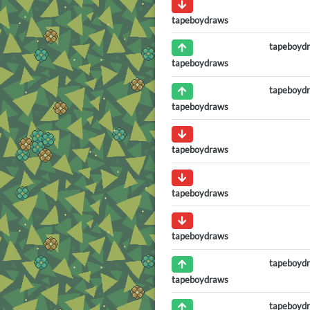
tapeboydraws
tapeboyd
tapeboydraws
tapeboyd
tapeboydraws
tapeboydraws
tapeboydraws
tapeboydraws
tapeboyd
tapeboydraws
tapeboyd