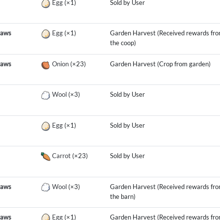
Egg
(×1)
Sold by User
raws
Egg
(×1)
Garden Harvest (Received rewards fr
the coop)
raws
Onion
(×23)
Garden Harvest (Crop from garden)
Wool
(×3)
Sold by User
Egg
(×1)
Sold by User
Carrot
(×23)
Sold by User
raws
Wool
(×3)
Garden Harvest (Received rewards fr
the barn)
raws
Egg
(×1)
Garden Harvest (Received rewards fr