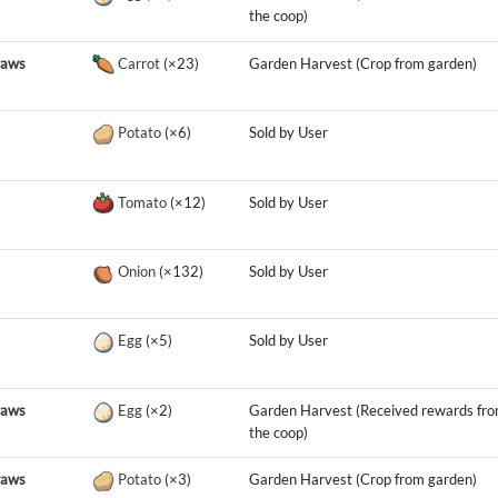
the coop)
raws
Carrot
(×23)
Garden Harvest (Crop from garden)
Potato
(×6)
Sold by User
Tomato
(×12)
Sold by User
Onion
(×132)
Sold by User
Egg
(×5)
Sold by User
raws
Egg
(×2)
Garden Harvest (Received rewards fr
the coop)
raws
Potato
(×3)
Garden Harvest (Crop from garden)