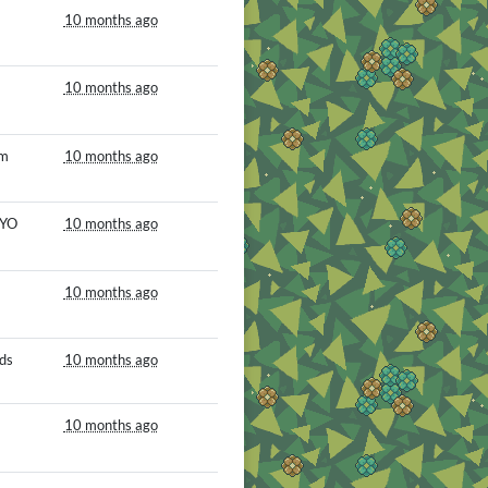
10 months ago
10 months ago
om
10 months ago
MYO
10 months ago
10 months ago
ds
10 months ago
10 months ago