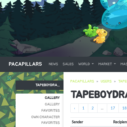
PACAPILLARS
NEWS
SALES
WORLD
MARKET
MAS
PACAPILLARS
USERS
TAP
TAPEBOYDRA...
TAPEBOYDR
GALLERY
GALLERY
‹
1
2
...
17
18
FAVORITES
OWN CHARACTER
Sender
Recipien
FAVORITES