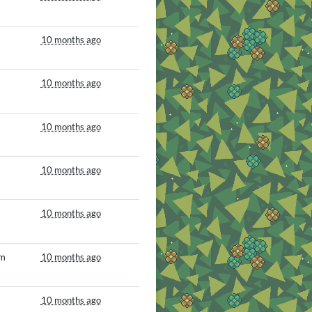
10 months ago
10 months ago
10 months ago
10 months ago
10 months ago
om
10 months ago
10 months ago