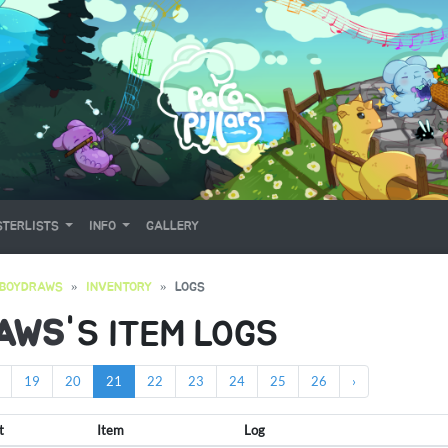
TERLISTS
INFO
GALLERY
EBOYDRAWS
INVENTORY
LOGS
AWS
'S ITEM LOGS
19
20
21
22
23
24
25
26
›
t
Item
Log