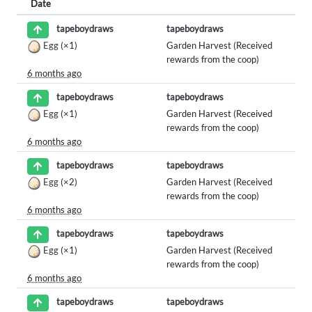
Date
tapeboydraws
tapeboydraws
Egg
(×1)
Garden Harvest (Received
rewards from the coop)
6 months ago
tapeboydraws
tapeboydraws
Egg
(×1)
Garden Harvest (Received
rewards from the coop)
6 months ago
tapeboydraws
tapeboydraws
Egg
(×2)
Garden Harvest (Received
rewards from the coop)
6 months ago
tapeboydraws
tapeboydraws
Egg
(×1)
Garden Harvest (Received
rewards from the coop)
6 months ago
tapeboydraws
tapeboydraws