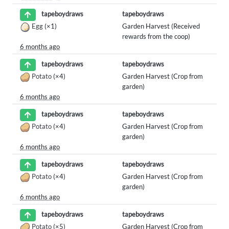
tapeboydraws
tapeboydraws
Egg
(×1)
Garden Harvest (Received
rewards from the coop)
6 months ago
tapeboydraws
tapeboydraws
Potato
(×4)
Garden Harvest (Crop from
garden)
6 months ago
tapeboydraws
tapeboydraws
Potato
(×4)
Garden Harvest (Crop from
garden)
6 months ago
tapeboydraws
tapeboydraws
Potato
(×4)
Garden Harvest (Crop from
garden)
6 months ago
tapeboydraws
tapeboydraws
Potato
(×5)
Garden Harvest (Crop from