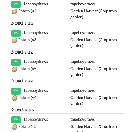
tapeboydraws
tapeboydraws
Potato
(×4)
Garden Harvest (Crop from
garden)
6 months ago
tapeboydraws
tapeboydraws
Potato
(×3)
Garden Harvest (Crop from
garden)
6 months ago
tapeboydraws
tapeboydraws
Potato
(×5)
Garden Harvest (Crop from
garden)
6 months ago
tapeboydraws
tapeboydraws
Potato
(×4)
Garden Harvest (Crop from
garden)
6 months ago
tapeboydraws
tapeboydraws
Potato
(×5)
Garden Harvest (Crop from