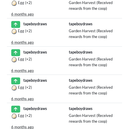
Egg
(×2)
Garden Harvest (Received
rewards from the coop)
6 months ago
tapeboydraws
tapeboydraws
Egg
(×2)
Garden Harvest (Received
rewards from the coop)
6 months ago
tapeboydraws
tapeboydraws
Egg
(×2)
Garden Harvest (Received
rewards from the coop)
6 months ago
tapeboydraws
tapeboydraws
Egg
(×2)
Garden Harvest (Received
rewards from the coop)
6 months ago
tapeboydraws
tapeboydraws
Egg
(×2)
Garden Harvest (Received
rewards from the coop)
6 months ago