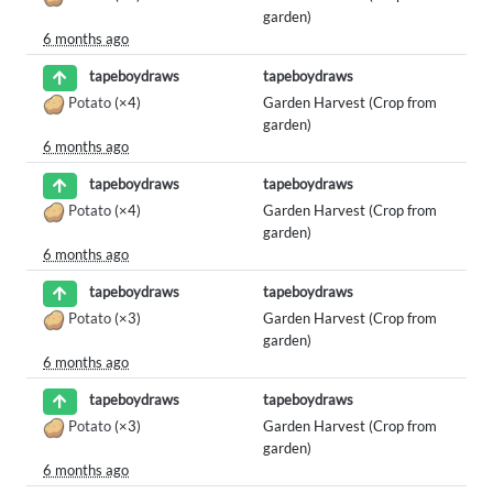
garden)
6 months ago
tapeboydraws
tapeboydraws
Potato
(×4)
Garden Harvest (Crop from
garden)
6 months ago
tapeboydraws
tapeboydraws
Potato
(×4)
Garden Harvest (Crop from
garden)
6 months ago
tapeboydraws
tapeboydraws
Potato
(×3)
Garden Harvest (Crop from
garden)
6 months ago
tapeboydraws
tapeboydraws
Potato
(×3)
Garden Harvest (Crop from
garden)
6 months ago