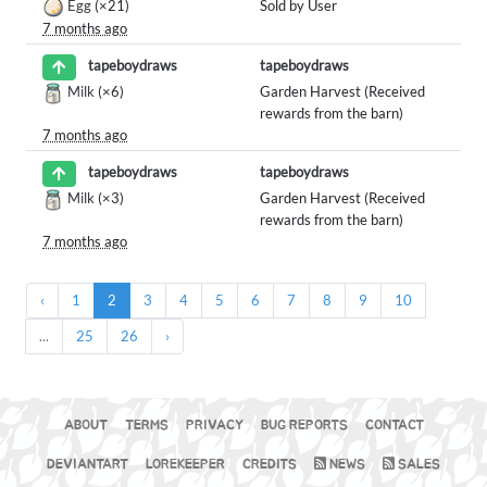
Egg
(×21)
Sold by User
7 months ago
tapeboydraws
tapeboydraws
Milk
(×6)
Garden Harvest (Received
rewards from the barn)
7 months ago
tapeboydraws
tapeboydraws
Milk
(×3)
Garden Harvest (Received
rewards from the barn)
7 months ago
‹
1
2
3
4
5
6
7
8
9
10
...
25
26
›
ABOUT
TERMS
PRIVACY
BUG REPORTS
CONTACT
DEVIANTART
LOREKEEPER
CREDITS
NEWS
SALES