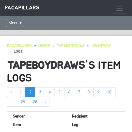
PACAPILLARS
Menu
PACAPILLARS
USERS
TAPEBOYDRAWS
INVENTORY
LOGS
TAPEBOYDRAWS
'S ITEM
LOGS
‹
1
2
3
4
5
6
7
8
9
10
...
25
26
›
Sender
Recipient
Item
Log