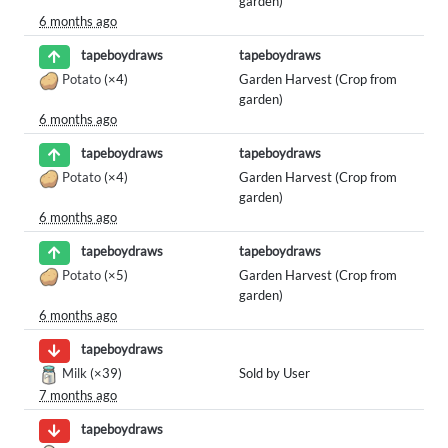
garden)
6 months ago
tapeboydraws
tapeboydraws
Potato
(×4)
Garden Harvest (Crop from
garden)
6 months ago
tapeboydraws
tapeboydraws
Potato
(×4)
Garden Harvest (Crop from
garden)
6 months ago
tapeboydraws
tapeboydraws
Potato
(×5)
Garden Harvest (Crop from
garden)
6 months ago
tapeboydraws
Milk
(×39)
Sold by User
7 months ago
tapeboydraws