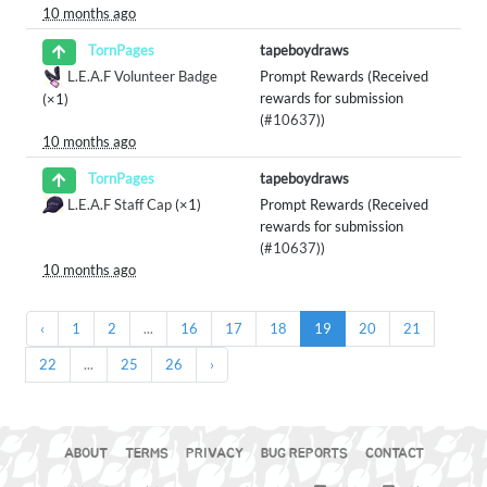
10 months ago
tapeboydraws
TornPages
L.E.A.F Volunteer Badge
Prompt Rewards (Received
rewards for submission
(×1)
(
#10637
))
10 months ago
tapeboydraws
TornPages
L.E.A.F Staff Cap
(×1)
Prompt Rewards (Received
rewards for submission
(
#10637
))
10 months ago
‹
1
2
...
16
17
18
19
20
21
22
...
25
26
›
ABOUT
TERMS
PRIVACY
BUG REPORTS
CONTACT