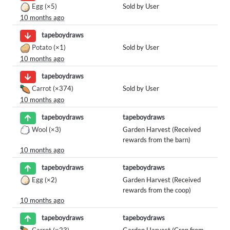
Egg
(×5)
Sold by User
10 months ago
tapeboydraws
Potato
(×1)
Sold by User
10 months ago
tapeboydraws
Carrot
(×374)
Sold by User
10 months ago
tapeboydraws
tapeboydraws
Wool
(×3)
Garden Harvest (Received
rewards from the barn)
10 months ago
tapeboydraws
tapeboydraws
Egg
(×2)
Garden Harvest (Received
rewards from the coop)
10 months ago
tapeboydraws
tapeboydraws
Carrot
(×23)
Garden Harvest (Crop from