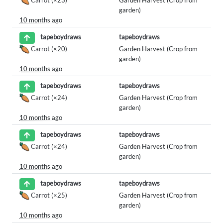
garden)
10 months ago
tapeboydraws
tapeboydraws
Carrot
(×20)
Garden Harvest (Crop from
garden)
10 months ago
tapeboydraws
tapeboydraws
Carrot
(×24)
Garden Harvest (Crop from
garden)
10 months ago
tapeboydraws
tapeboydraws
Carrot
(×24)
Garden Harvest (Crop from
garden)
10 months ago
tapeboydraws
tapeboydraws
Carrot
(×25)
Garden Harvest (Crop from
garden)
10 months ago