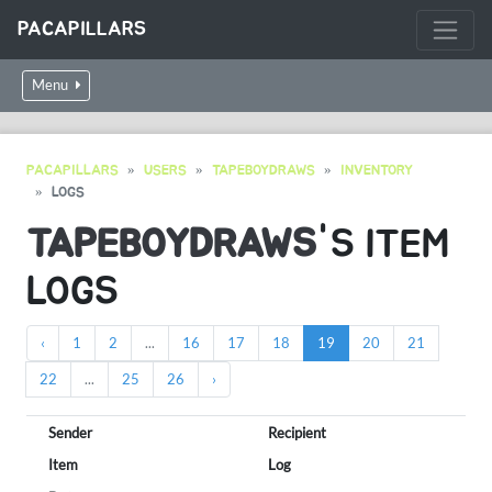
PACAPILLARS
Menu
PACAPILLARS
USERS
TAPEBOYDRAWS
INVENTORY
LOGS
TAPEBOYDRAWS
'S ITEM
LOGS
‹
1
2
...
16
17
18
19
20
21
22
...
25
26
›
Sender
Recipient
Item
Log