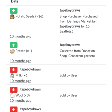
Date
tapeboydraws
Potato Seeds
(×16)
Shop Purchase (Purchased
from Darling's Market by
tapeboydraws
for 15
Leaflets.)
10 months ago
tapeboydraws
Potato
(×1)
Collected from Donation
Shop (Crop from garden)
10 months ago
tapeboydraws
Milk
(×6)
Sold by User
10 months ago
tapeboydraws
Wool
(×3)
Sold by User
10 months ago
tapeboydraws