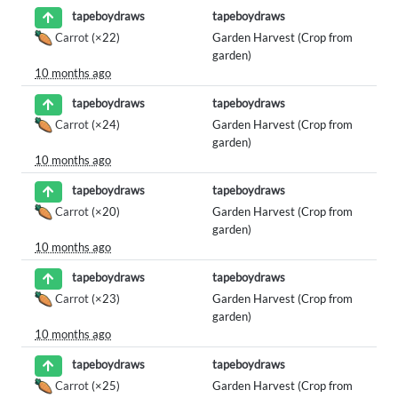
tapeboydraws
tapeboydraws
Carrot
(×22)
Garden Harvest (Crop from
garden)
10 months ago
tapeboydraws
tapeboydraws
Carrot
(×24)
Garden Harvest (Crop from
garden)
10 months ago
tapeboydraws
tapeboydraws
Carrot
(×20)
Garden Harvest (Crop from
garden)
10 months ago
tapeboydraws
tapeboydraws
Carrot
(×23)
Garden Harvest (Crop from
garden)
10 months ago
tapeboydraws
tapeboydraws
Carrot
(×25)
Garden Harvest (Crop from