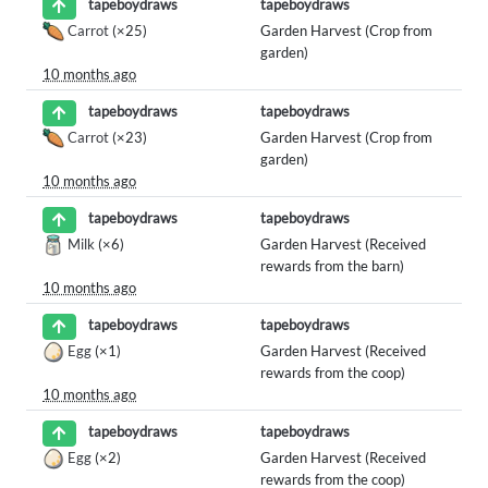
tapeboydraws
tapeboydraws
Carrot
(×25)
Garden Harvest (Crop from
garden)
10 months ago
tapeboydraws
tapeboydraws
Carrot
(×23)
Garden Harvest (Crop from
garden)
10 months ago
tapeboydraws
tapeboydraws
Milk
(×6)
Garden Harvest (Received
rewards from the barn)
10 months ago
tapeboydraws
tapeboydraws
Egg
(×1)
Garden Harvest (Received
rewards from the coop)
10 months ago
tapeboydraws
tapeboydraws
Egg
(×2)
Garden Harvest (Received
rewards from the coop)