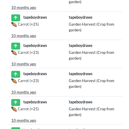
garden)
10 months ago
tapeboydraws
tapeboydraws
Carrot
(×25)
Garden Harvest (Crop from
garden)
10 months ago
tapeboydraws
tapeboydraws
Carrot
(×23)
Garden Harvest (Crop from
garden)
10 months ago
tapeboydraws
tapeboydraws
Carrot
(×23)
Garden Harvest (Crop from
garden)
10 months ago
tapeboydraws
tapeboydraws
Carrot
(×25)
Garden Harvest (Crop from
garden)
10 months ago