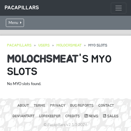
PACAPILLARS
Menu
PACAPILLARS
USERS
MOLOCHSMEAT
MYO SLOTS
MOLOCHSMEAT
'S MYO
SLOTS
No MYO slots found.
ABOUT
TERMS
PRIVACY
BUG REPORTS
CONTACT
DEVIANTART
LOREKEEPER
CREDITS
NEWS
SALES
© Pacapillars v2.1.0 2026