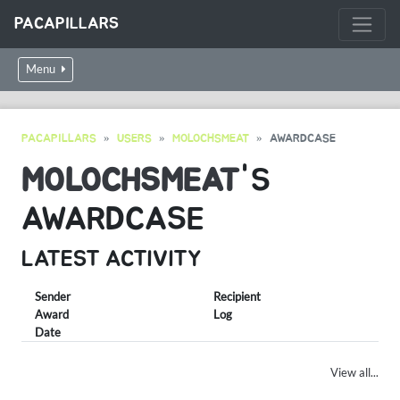
PACAPILLARS
Menu
PACAPILLARS
USERS
MOLOCHSMEAT
AWARDCASE
MOLOCHSMEAT
'S
AWARDCASE
LATEST ACTIVITY
Sender
Recipient
Award
Log
Date
View all...