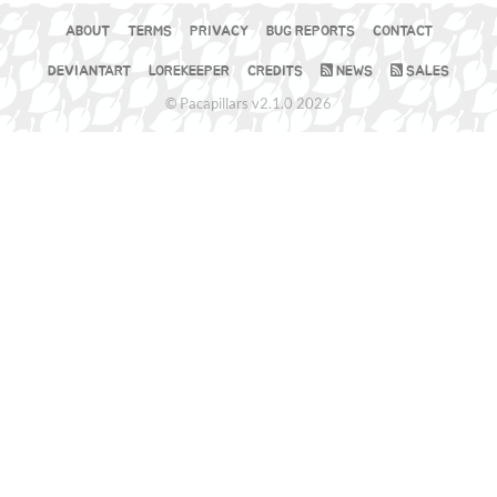
ABOUT
TERMS
PRIVACY
BUG REPORTS
CONTACT
DEVIANTART
LOREKEEPER
CREDITS
NEWS
SALES
© Pacapillars v2.1.0 2026