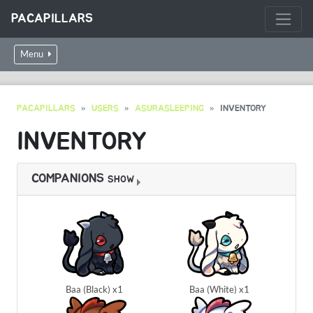
PACAPILLARS
Menu
PACAPILLARS
USERS
ASURASLEEPING
INVENTORY
INVENTORY
COMPANIONS
SHOW
Baa (Black) x1
Baa (White) x1