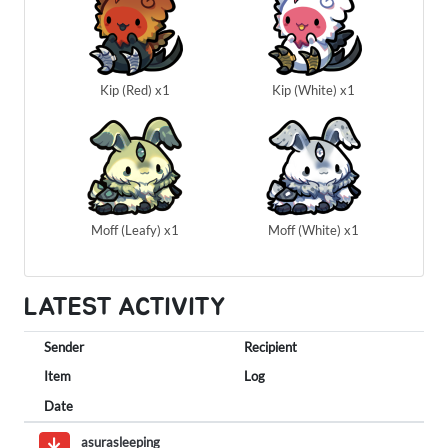
Kip (Red) x1
Kip (White) x1
Moff (Leafy) x1
Moff (White) x1
LATEST ACTIVITY
Sender
Recipient
Item
Log
Date
asurasleeping