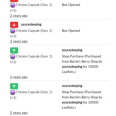
Chrono Capsule (Gen. 1)
Box Opened
(×1)
2 years ago
asurasleeping
Chrono Capsule (Gen. 1)
Box Opened
(×1)
2 years ago
asurasleeping
Chrono Capsule (Gen. 1)
Shop Purchase (Purchased
from Barrie's Berry Shop by
(×1)
asurasleeping
for 10000
Leaflets.)
2 years ago
asurasleeping
Chrono Capsule (Gen. 1)
Shop Purchase (Purchased
from Barrie's Berry Shop by
(×1)
asurasleeping
for 10000
Leaflets.)
2 years ago