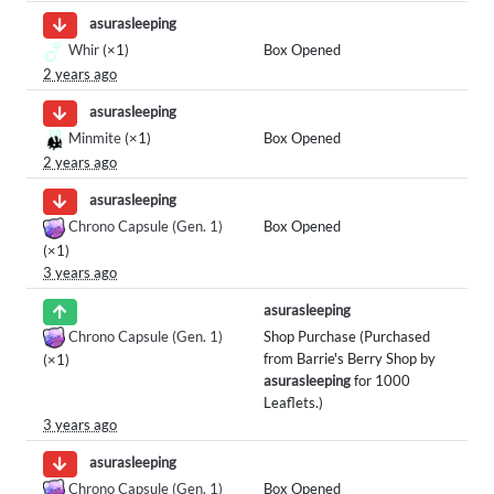
asurasleeping
Whir
(×1)
Box Opened
2 years ago
asurasleeping
Minmite
(×1)
Box Opened
2 years ago
asurasleeping
Chrono Capsule (Gen. 1)
Box Opened
(×1)
3 years ago
asurasleeping
Chrono Capsule (Gen. 1)
Shop Purchase (Purchased
from Barrie's Berry Shop by
(×1)
asurasleeping
for 1000
Leaflets.)
3 years ago
asurasleeping
Chrono Capsule (Gen. 1)
Box Opened