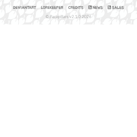
DEVIANTART
LOREKEEPER
CREDITS
NEWS
SALES
© Pacapillars v2.1.0 2026