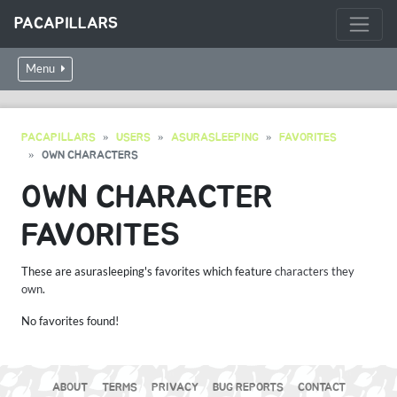
PACAPILLARS
Menu
PACAPILLARS
USERS
ASURASLEEPING
FAVORITES
OWN CHARACTERS
OWN CHARACTER
FAVORITES
These are asurasleeping's favorites which feature
characters they
own
.
No favorites found!
ABOUT
TERMS
PRIVACY
BUG REPORTS
CONTACT