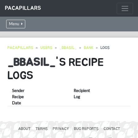
PACAPILLARS
Menu
PACAPILLARS
USERS
_BBASIL_
BANK
LOGS
_BBASIL_
'S RECIPE
LOGS
Sender
Recipient
Recipe
Log
Date
ABOUT
TERMS
PRIVACY
BUG REPORTS
CONTACT