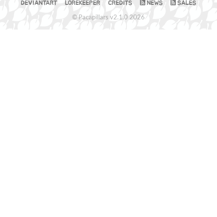
DEVIANTART
LOREKEEPER
CREDITS
NEWS
SALES
© Pacapillars v2.1.0 2026