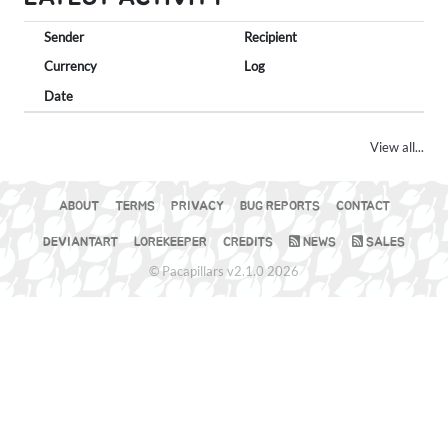
Sender
Recipient
Currency
Log
Date
View all...
ABOUT
TERMS
PRIVACY
BUG REPORTS
CONTACT
DEVIANTART
LOREKEEPER
CREDITS
NEWS
SALES
© Pacapillars v2.1.0 2026