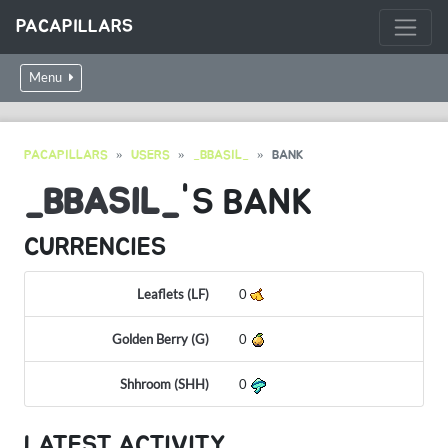
PACAPILLARS
Menu
PACAPILLARS
USERS
_BBASIL_
BANK
_BBASIL_
'S BANK
CURRENCIES
Leaflets (LF)
0
Golden Berry (G)
0
Shhroom (SHH)
0
LATEST ACTIVITY