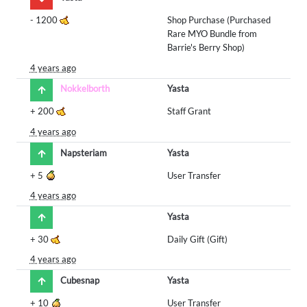
-
1200
Shop Purchase (Purchased
Rare MYO Bundle from
Barrie's Berry Shop)
4 years ago
Nokkelborth
Yasta
+
200
Staff Grant
4 years ago
Napsteriam
Yasta
+
5
User Transfer
4 years ago
Yasta
+
30
Daily Gift (Gift)
4 years ago
Cubesnap
Yasta
+
10
User Transfer