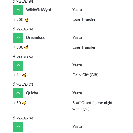
4 years ago
WildWildWyrd
Yasta
+
700
User Transfer
4 years ago
Dreamlxss_
Yasta
+
300
User Transfer
4 years ago
Yasta
+
11
Daily Gift (Gift)
4 years ago
Quiche
Yasta
+
50
Staff Grant (game night
winnings!)
4 years ago
Yasta