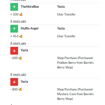
TheAkiraBlue
Yasta
+
500
User Transfer
4 years ago
Muffin-Angel
Yasta
+
453
User Transfer
4 years ago
Yasta
-
600
Shop Purchase (Purchased
Psidium Berry from Barrie's
Berry Shop)
4 years ago
Yasta
-
800
Shop Purchase (Purchased
Mystery Core from Barrie's
Berry Shop)