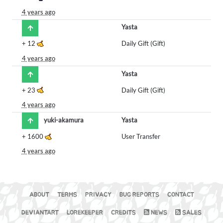
4 years ago
Yasta
+
12
Daily Gift (Gift)
4 years ago
Yasta
+
23
Daily Gift (Gift)
4 years ago
yuki-akamura
Yasta
+
1600
User Transfer
4 years ago
ABOUT
TERMS
PRIVACY
BUG REPORTS
CONTACT
DEVIANTART
LOREKEEPER
CREDITS
NEWS
SALES