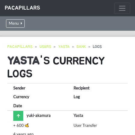
PACAPILLARS
Menu
PACAPILLARS
USERS
YASTA
BANK
LOGS
YASTA
'S CURRENCY
LOGS
Sender
Recipient
Currency
Log
Date
yuki-akamura
Yasta
+
600
User Transfer
4 years ago