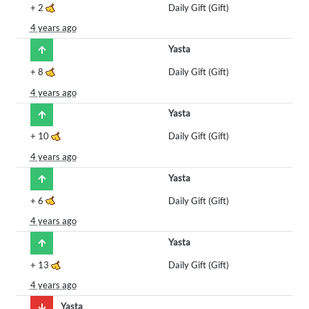
+
2
Daily Gift (Gift)
4 years ago
Yasta
+
8
Daily Gift (Gift)
4 years ago
Yasta
+
10
Daily Gift (Gift)
4 years ago
Yasta
+
6
Daily Gift (Gift)
4 years ago
Yasta
+
13
Daily Gift (Gift)
4 years ago
Yasta