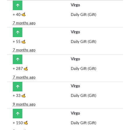
Vlrgo
+
40
Daily Gift (Gift)
7 months ago
Vlrgo
+
55
Daily Gift (Gift)
7 months ago
Vlrgo
+
287
Daily Gift (Gift)
7 months ago
Vlrgo
+
33
Daily Gift (Gift)
9 months ago
Vlrgo
+
150
Daily Gift (Gift)