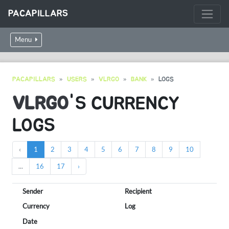
PACAPILLARS
Menu
PACAPILLARS
USERS
VLRGO
BANK
LOGS
VLRGO
'S CURRENCY
LOGS
‹
1
2
3
4
5
6
7
8
9
10
...
16
17
›
Sender
Recipient
Currency
Log
Date