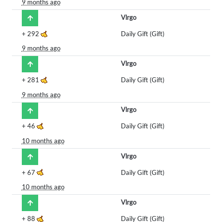
9 months ago
Vlrgo
+
292
Daily Gift (Gift)
9 months ago
Vlrgo
+
281
Daily Gift (Gift)
9 months ago
Vlrgo
+
46
Daily Gift (Gift)
10 months ago
Vlrgo
+
67
Daily Gift (Gift)
10 months ago
Vlrgo
+
88
Daily Gift (Gift)