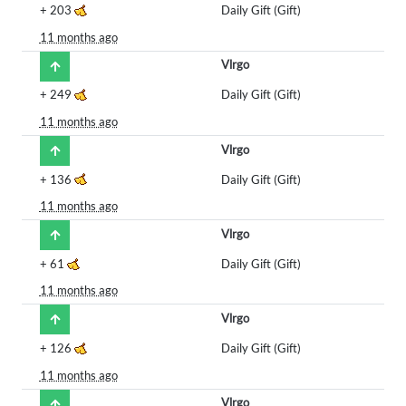
+
203
Daily Gift (Gift)
11 months ago
Vlrgo
+
249
Daily Gift (Gift)
11 months ago
Vlrgo
+
136
Daily Gift (Gift)
11 months ago
Vlrgo
+
61
Daily Gift (Gift)
11 months ago
Vlrgo
+
126
Daily Gift (Gift)
11 months ago
Vlrgo