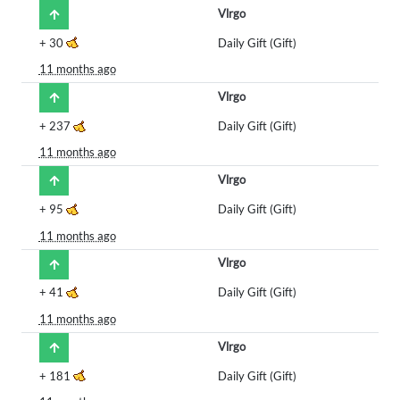
Vlrgo
+
30
Daily Gift (Gift)
11 months ago
Vlrgo
+
237
Daily Gift (Gift)
11 months ago
Vlrgo
+
95
Daily Gift (Gift)
11 months ago
Vlrgo
+
41
Daily Gift (Gift)
11 months ago
Vlrgo
+
181
Daily Gift (Gift)