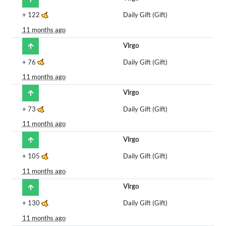
+
122
Daily Gift (Gift)
11 months ago
Vlrgo
+
76
Daily Gift (Gift)
11 months ago
Vlrgo
+
73
Daily Gift (Gift)
11 months ago
Vlrgo
+
105
Daily Gift (Gift)
11 months ago
Vlrgo
+
130
Daily Gift (Gift)
11 months ago