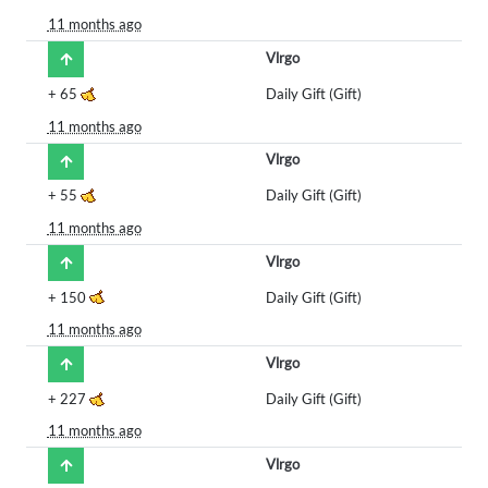
11 months ago
Vlrgo
+
65
Daily Gift (Gift)
11 months ago
Vlrgo
+
55
Daily Gift (Gift)
11 months ago
Vlrgo
+
150
Daily Gift (Gift)
11 months ago
Vlrgo
+
227
Daily Gift (Gift)
11 months ago
Vlrgo