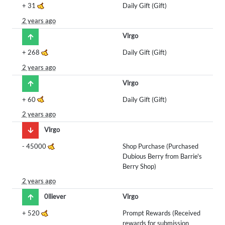
+
31
Daily Gift (Gift)
2 years ago
Vlrgo
+
268
Daily Gift (Gift)
2 years ago
Vlrgo
+
60
Daily Gift (Gift)
2 years ago
Vlrgo
-
45000
Shop Purchase (Purchased
Dubious Berry from Barrie's
Berry Shop)
2 years ago
0lliever
Vlrgo
+
520
Prompt Rewards (Received
rewards for submission