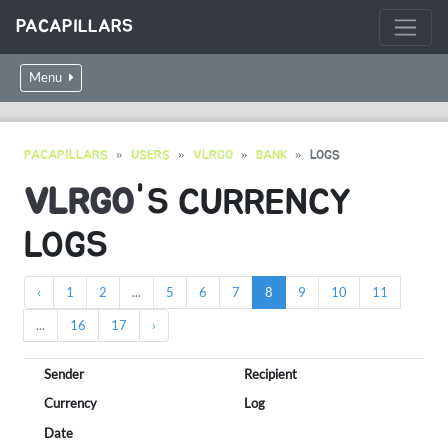
PACAPILLARS
Menu
PACAPILLARS
USERS
VLRGO
BANK
LOGS
VLRGO
'S CURRENCY
LOGS
‹
1
2
...
5
6
7
8
9
10
11
...
16
17
›
Sender
Recipient
Currency
Log
Date