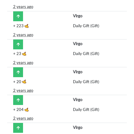
2 years ago
Vlrgo
+
223
Daily Gift (Gift)
2 years ago
Vlrgo
+
23
Daily Gift (Gift)
2 years ago
Vlrgo
+
20
Daily Gift (Gift)
2 years ago
Vlrgo
+
204
Daily Gift (Gift)
2 years ago
Vlrgo