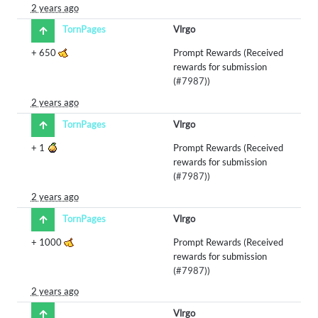
2 years ago
TornPages
Vlrgo
+
650
Prompt Rewards (Received
rewards for submission
(
#7987
))
2 years ago
TornPages
Vlrgo
+
1
Prompt Rewards (Received
rewards for submission
(
#7987
))
2 years ago
TornPages
Vlrgo
+
1000
Prompt Rewards (Received
rewards for submission
(
#7987
))
2 years ago
Vlrgo