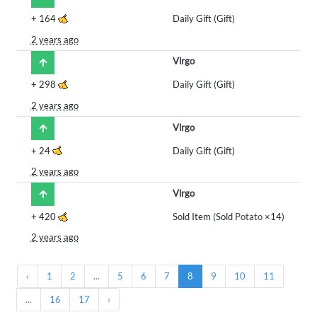
+
164
Daily Gift (Gift)
2 years ago
Vlrgo
+
298
Daily Gift (Gift)
2 years ago
Vlrgo
+
24
Daily Gift (Gift)
2 years ago
Vlrgo
+
420
Sold Item (Sold
Potato
×14)
2 years ago
‹
1
2
...
5
6
7
8
9
10
11
...
16
17
›