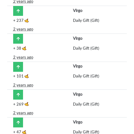
2 years ago
Vlrgo
+
237
Daily Gift (Gift)
2 years ago
Vlrgo
+
38
Daily Gift (Gift)
2 years ago
Vlrgo
+
101
Daily Gift (Gift)
2 years ago
Vlrgo
+
269
Daily Gift (Gift)
2 years ago
Vlrgo
+
47
Daily Gift (Gift)