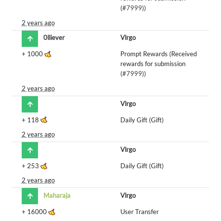
(
#7999
))
2 years ago
0lliever
Vlrgo
+
1000
Prompt Rewards (Received
rewards for submission
(
#7999
))
2 years ago
Vlrgo
+
118
Daily Gift (Gift)
2 years ago
Vlrgo
+
253
Daily Gift (Gift)
2 years ago
Maharaja
Vlrgo
+
16000
User Transfer