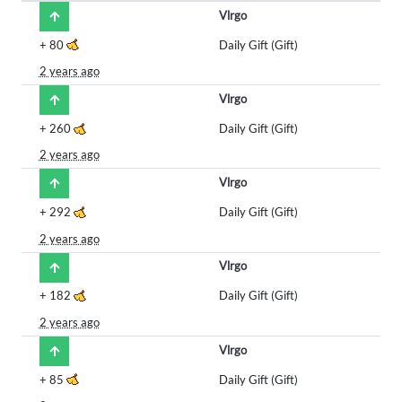
Vlrgo
+
80
Daily Gift (Gift)
2 years ago
Vlrgo
+
260
Daily Gift (Gift)
2 years ago
Vlrgo
+
292
Daily Gift (Gift)
2 years ago
Vlrgo
+
182
Daily Gift (Gift)
2 years ago
Vlrgo
+
85
Daily Gift (Gift)