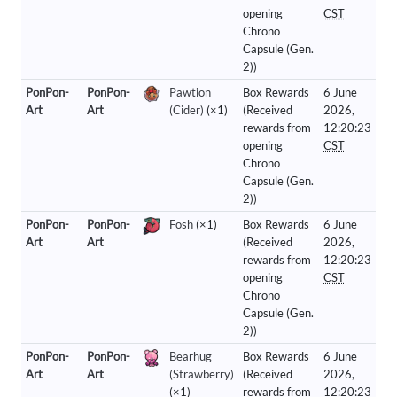
opening
CST
Chrono
Capsule (Gen.
2))
PonPon-
PonPon-
Pawtion
Box Rewards
6 June
Art
Art
(Cider)
(×1)
(Received
2026,
rewards from
12:20:23
opening
CST
Chrono
Capsule (Gen.
2))
PonPon-
PonPon-
Fosh
(×1)
Box Rewards
6 June
Art
Art
(Received
2026,
rewards from
12:20:23
opening
CST
Chrono
Capsule (Gen.
2))
PonPon-
PonPon-
Bearhug
Box Rewards
6 June
Art
Art
(Strawberry)
(Received
2026,
(×1)
rewards from
12:20:23