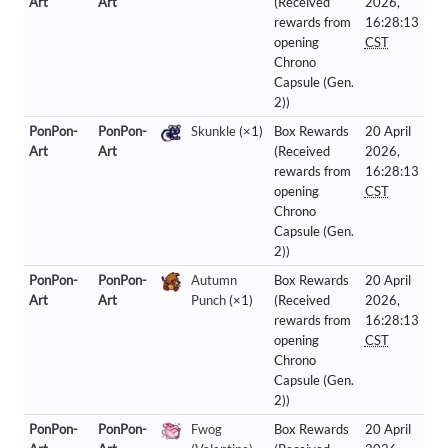
Art
Art
(Received
2026,
rewards from
16:28:13
opening
CST
Chrono
Capsule (Gen.
2))
PonPon-
PonPon-
Skunkle
(×1)
Box Rewards
20 April
Art
Art
(Received
2026,
rewards from
16:28:13
opening
CST
Chrono
Capsule (Gen.
2))
PonPon-
PonPon-
Autumn
Box Rewards
20 April
Art
Art
Punch
(×1)
(Received
2026,
rewards from
16:28:13
opening
CST
Chrono
Capsule (Gen.
2))
PonPon-
PonPon-
Fwog
Box Rewards
20 April