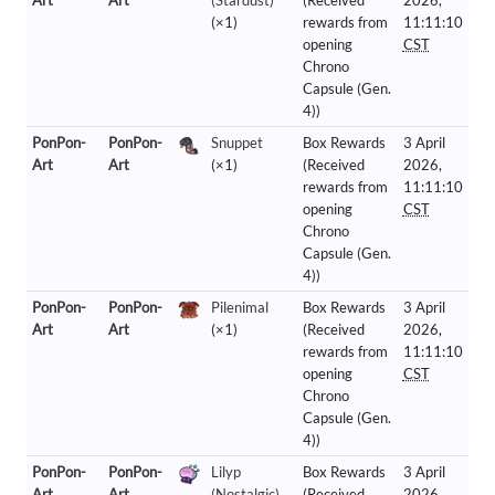
Art
Art
(Stardust)
(Received
2026,
(×1)
rewards from
11:11:10
opening
CST
Chrono
Capsule (Gen.
4))
PonPon-
PonPon-
Snuppet
Box Rewards
3 April
Art
Art
(×1)
(Received
2026,
rewards from
11:11:10
opening
CST
Chrono
Capsule (Gen.
4))
PonPon-
PonPon-
Pilenimal
Box Rewards
3 April
Art
Art
(×1)
(Received
2026,
rewards from
11:11:10
opening
CST
Chrono
Capsule (Gen.
4))
PonPon-
PonPon-
Lilyp
Box Rewards
3 April
Art
Art
(Nostalgic)
(Received
2026,