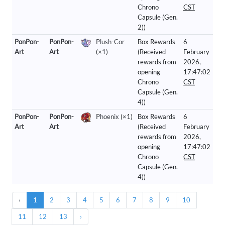
Chrono
CST
Capsule (Gen.
2))
PonPon-
PonPon-
Plush-Cor
Box Rewards
6
Art
Art
(×1)
(Received
February
rewards from
2026,
opening
17:47:02
Chrono
CST
Capsule (Gen.
4))
PonPon-
PonPon-
Phoenix
(×1)
Box Rewards
6
Art
Art
(Received
February
rewards from
2026,
opening
17:47:02
Chrono
CST
Capsule (Gen.
4))
‹
1
2
3
4
5
6
7
8
9
10
11
12
13
›