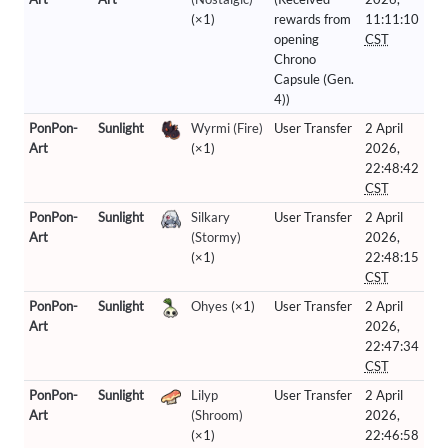
(×1)
rewards from
11:11:10
opening
CST
Chrono
Capsule (Gen.
4))
PonPon-
Sunlight
Wyrmi (Fire)
User Transfer
2 April
Art
(×1)
2026,
22:48:42
CST
PonPon-
Sunlight
Silkary
User Transfer
2 April
Art
(Stormy)
2026,
(×1)
22:48:15
CST
PonPon-
Sunlight
Ohyes
(×1)
User Transfer
2 April
Art
2026,
22:47:34
CST
PonPon-
Sunlight
Lilyp
User Transfer
2 April
Art
(Shroom)
2026,
(×1)
22:46:58