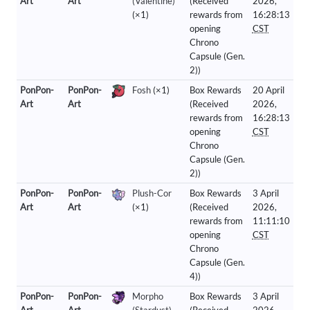
Art
Art
(Valentine)
(Received
2026,
(×1)
rewards from
16:28:13
opening
CST
Chrono
Capsule (Gen.
2))
PonPon-
PonPon-
Fosh
(×1)
Box Rewards
20 April
Art
Art
(Received
2026,
rewards from
16:28:13
opening
CST
Chrono
Capsule (Gen.
2))
PonPon-
PonPon-
Plush-Cor
Box Rewards
3 April
Art
Art
(×1)
(Received
2026,
rewards from
11:11:10
opening
CST
Chrono
Capsule (Gen.
4))
PonPon-
PonPon-
Morpho
Box Rewards
3 April