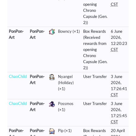
opening
CST
Chrono
Capsule (Gen.
2))
PonPon-
PonPon-
Bowncy
(×1)
Box Rewards
6 June
Art
Art
(Received
2026,
rewards from
12:20:23
opening
CST
Chrono
Capsule (Gen.
2))
ChaoChild
PonPon-
Nyangel
User Transfer
3 June
Art
(Holiday)
2026,
(×1)
17:26:41
CST
ChaoChild
PonPon-
Possmos
User Transfer
3 June
Art
(×1)
2026,
17:25:45
CST
PonPon-
PonPon-
Pip
(×1)
Box Rewards
20 April