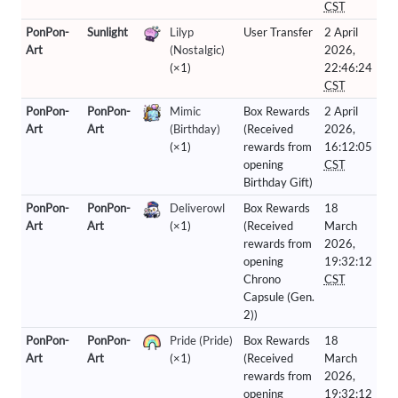
CST
PonPon-
Sunlight
Lilyp
User Transfer
2 April
Art
(Nostalgic)
2026,
(×1)
22:46:24
CST
PonPon-
PonPon-
Mimic
Box Rewards
2 April
Art
Art
(Birthday)
(Received
2026,
(×1)
rewards from
16:12:05
opening
CST
Birthday Gift)
PonPon-
PonPon-
Deliverowl
Box Rewards
18
Art
Art
(×1)
(Received
March
rewards from
2026,
opening
19:32:12
Chrono
CST
Capsule (Gen.
2))
PonPon-
PonPon-
Pride (Pride)
Box Rewards
18
Art
Art
(×1)
(Received
March
rewards from
2026,
opening
19:32:12