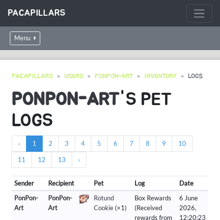
PACAPILLARS
Menu
PACAPILLARS
USERS
PONPON-ART
INVENTORY
LOGS
PONPON-ART
'S PET
LOGS
‹
1
2
3
4
5
6
7
8
9
10
11
12
13
›
Sender
Recipient
Pet
Log
Date
PonPon-
PonPon-
Rotund
Box Rewards
6 June
Art
Art
Cookie
(×1)
(Received
2026,
rewards from
12:20:23