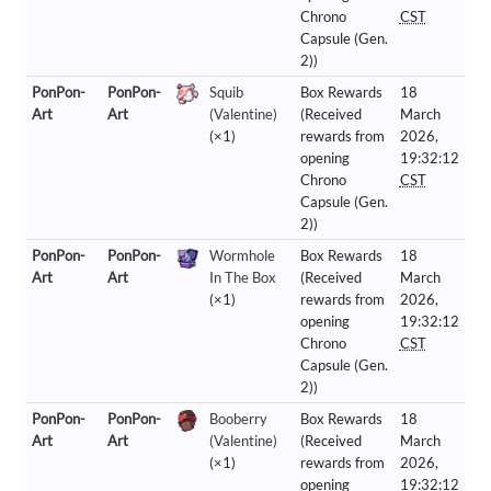
Chrono
CST
Capsule (Gen.
2))
PonPon-
PonPon-
Squib
Box Rewards
18
Art
Art
(Valentine)
(Received
March
(×1)
rewards from
2026,
opening
19:32:12
Chrono
CST
Capsule (Gen.
2))
PonPon-
PonPon-
Wormhole
Box Rewards
18
Art
Art
In The Box
(Received
March
(×1)
rewards from
2026,
opening
19:32:12
Chrono
CST
Capsule (Gen.
2))
PonPon-
PonPon-
Booberry
Box Rewards
18
Art
Art
(Valentine)
(Received
March
(×1)
rewards from
2026,
opening
19:32:12