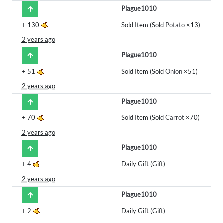
Plague1010
+
130
Sold Item (Sold
Potato
×13)
2 years ago
Plague1010
+
51
Sold Item (Sold
Onion
×51)
2 years ago
Plague1010
+
70
Sold Item (Sold
Carrot
×70)
2 years ago
Plague1010
+
4
Daily Gift (Gift)
2 years ago
Plague1010
+
2
Daily Gift (Gift)