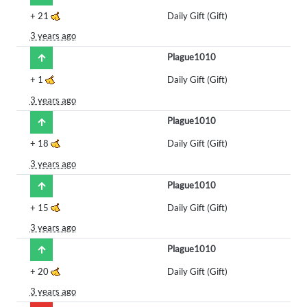
+
21
Daily Gift (Gift)
3 years ago
Plague1010
+
1
Daily Gift (Gift)
3 years ago
Plague1010
+
18
Daily Gift (Gift)
3 years ago
Plague1010
+
15
Daily Gift (Gift)
3 years ago
Plague1010
+
20
Daily Gift (Gift)
3 years ago