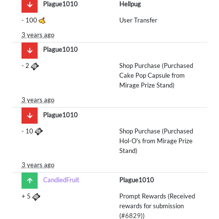
Plague1010
Hellpug
-
100
User Transfer
3 years ago
Plague1010
-
2
Shop Purchase (Purchased
Cake Pop Capsule from
Mirage Prize Stand)
3 years ago
Plague1010
-
10
Shop Purchase (Purchased
Hol-O's from Mirage Prize
Stand)
3 years ago
CandiedFruit
Plague1010
+
5
Prompt Rewards (Received
rewards for submission
(
#6829
))