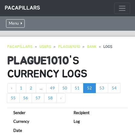
PACAPILLARS
Menu
PACAPILLARS
USERS
PLAGUE1010
BANK
LOGS
PLAGUE1010
'S
CURRENCY LOGS
‹
1
2
...
49
50
51
52
53
54
55
56
57
58
›
Sender
Recipient
Currency
Log
Date