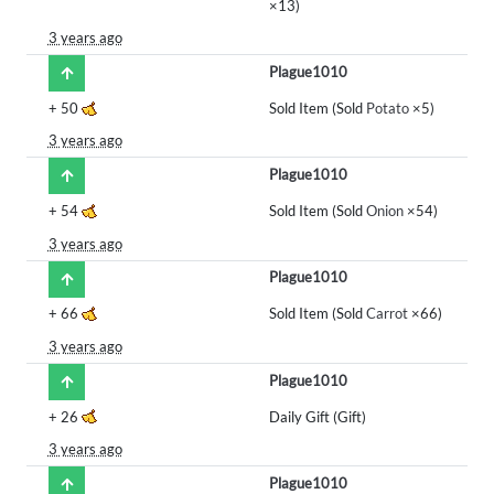
×13)
3 years ago
Plague1010
+
50
Sold Item (Sold
Potato
×5)
3 years ago
Plague1010
+
54
Sold Item (Sold
Onion
×54)
3 years ago
Plague1010
+
66
Sold Item (Sold
Carrot
×66)
3 years ago
Plague1010
+
26
Daily Gift (Gift)
3 years ago
Plague1010