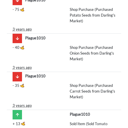
-
75
Shop Purchase (Purchased
Potato Seeds from Darling's
Market)
3 years ago
Plague1010
-
40
Shop Purchase (Purchased
Onion Seeds from Darling's
Market)
3 years ago
Plague1010
-
35
Shop Purchase (Purchased
Carrot Seeds from Darling's
Market)
3 years ago
Plague1010
+
13
Sold Item (Sold
Tomato