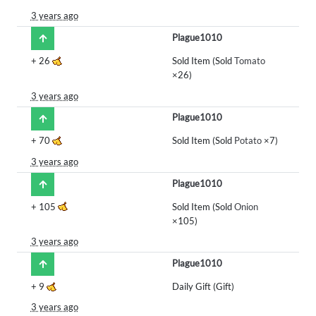
3 years ago
Plague1010
+
26
Sold Item (Sold
Tomato
×26)
3 years ago
Plague1010
+
70
Sold Item (Sold
Potato
×7)
3 years ago
Plague1010
+
105
Sold Item (Sold
Onion
×105)
3 years ago
Plague1010
+
9
Daily Gift (Gift)
3 years ago