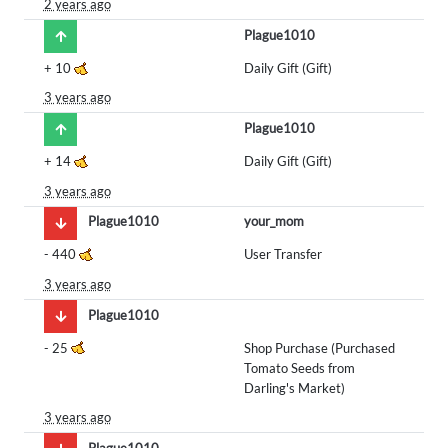
2 years ago
Plague1010
+
10
Daily Gift (Gift)
3 years ago
Plague1010
+
14
Daily Gift (Gift)
3 years ago
Plague1010
your_mom
-
440
User Transfer
3 years ago
Plague1010
-
25
Shop Purchase (Purchased
Tomato Seeds from
Darling's Market)
3 years ago
Plague1010