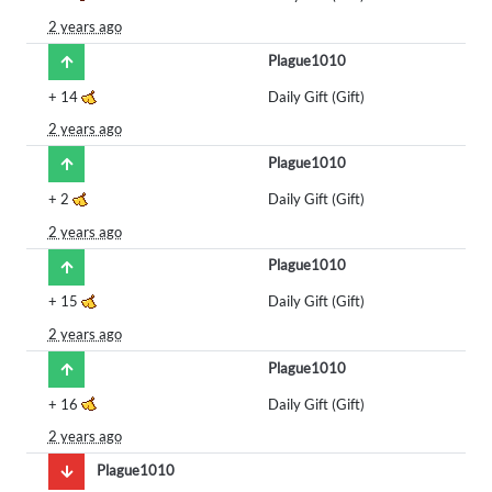
2 years ago
Plague1010
+
14
Daily Gift (Gift)
2 years ago
Plague1010
+
2
Daily Gift (Gift)
2 years ago
Plague1010
+
15
Daily Gift (Gift)
2 years ago
Plague1010
+
16
Daily Gift (Gift)
2 years ago
Plague1010