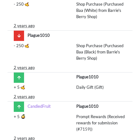
-
250
Shop Purchase (Purchased
Baa (White) from Barrie's
Berry Shop)
2 years ago
Plague1010
-
250
Shop Purchase (Purchased
Baa (Black) from Barrie's
Berry Shop)
2 years ago
Plague1010
+
5
Daily Gift (Gift)
2 years ago
CandiedFruit
Plague1010
+
5
Prompt Rewards (Received
rewards for submission
(
#7159
))
2 years ago