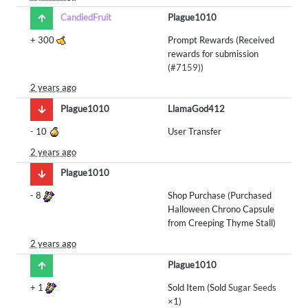
CandiedFruit
Plague1010
+
300
Prompt Rewards (Received
rewards for submission
(
#7159
))
2 years ago
Plague1010
LlamaGod412
-
10
User Transfer
2 years ago
Plague1010
-
8
Shop Purchase (Purchased
Halloween Chrono Capsule
from Creeping Thyme Stall)
2 years ago
Plague1010
+
1
Sold Item (Sold
Sugar Seeds
×1)