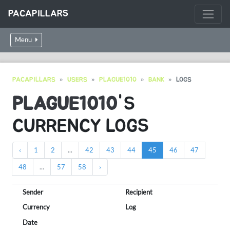
PACAPILLARS
Menu
PACAPILLARS
USERS
PLAGUE1010
BANK
LOGS
PLAGUE1010
'S
CURRENCY LOGS
‹
1
2
...
42
43
44
45
46
47
48
...
57
58
›
Sender
Recipient
Currency
Log
Date