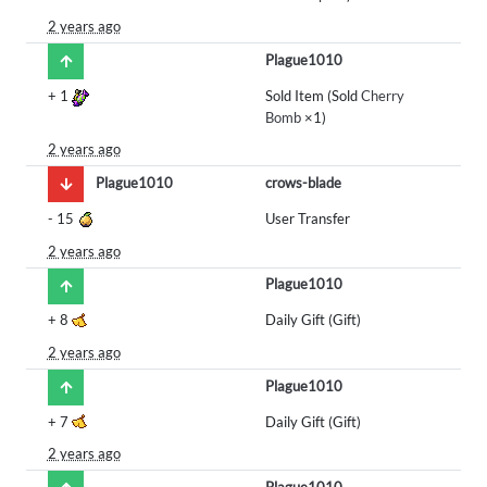
2 years ago
Plague1010
+
1
Sold Item (Sold
Cherry
Bomb
×1)
2 years ago
Plague1010
crows-blade
-
15
User Transfer
2 years ago
Plague1010
+
8
Daily Gift (Gift)
2 years ago
Plague1010
+
7
Daily Gift (Gift)
2 years ago
Plague1010