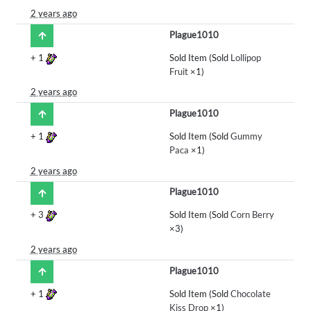
2 years ago
Plague1010
+
1
Sold Item (Sold
Lollipop
Fruit
×1)
2 years ago
Plague1010
+
1
Sold Item (Sold
Gummy
Paca
×1)
2 years ago
Plague1010
+
3
Sold Item (Sold
Corn Berry
×3)
2 years ago
Plague1010
+
1
Sold Item (Sold
Chocolate
Kiss Drop
×1)