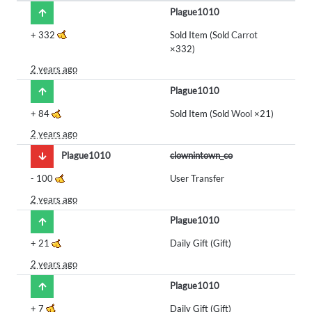
Plague1010
+
332
Sold Item (Sold
Carrot
×332)
2 years ago
Plague1010
+
84
Sold Item (Sold
Wool
×21)
2 years ago
Plague1010
clownintown_co
-
100
User Transfer
2 years ago
Plague1010
+
21
Daily Gift (Gift)
2 years ago
Plague1010
+
7
Daily Gift (Gift)