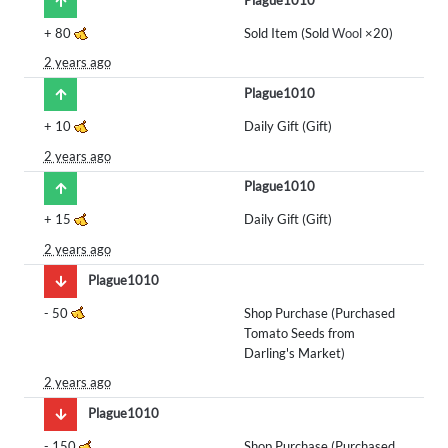
+
80
Sold Item (Sold
Wool
×20)
2 years ago
Plague1010
+
10
Daily Gift (Gift)
2 years ago
Plague1010
+
15
Daily Gift (Gift)
2 years ago
Plague1010
-
50
Shop Purchase (Purchased
Tomato Seeds from
Darling's Market)
2 years ago
Plague1010
-
150
Shop Purchase (Purchased