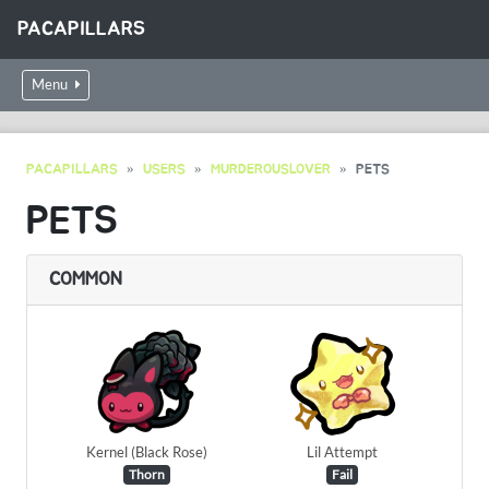
PACAPILLARS
Menu
PACAPILLARS
USERS
MURDEROUSLOVER
PETS
PETS
COMMON
Kernel (Black Rose)
Lil Attempt
Thorn
Fail