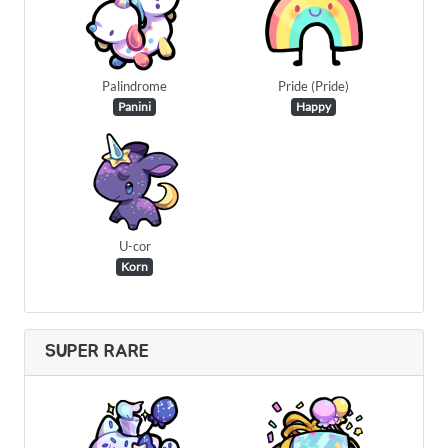
Palindrome
Pride (Pride)
Panini
Happy
U-cor
Korn
SUPER RARE