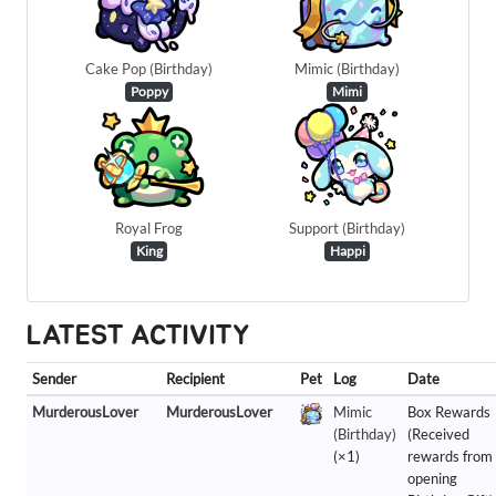
Cake Pop (Birthday)
Mimic (Birthday)
Poppy
Mimi
Royal Frog
Support (Birthday)
King
Happi
LATEST ACTIVITY
Sender
Recipient
Pet
Log
Date
MurderousLover
MurderousLover
Mimic
Box Rewards
(Birthday)
(Received
(×1)
rewards from
opening