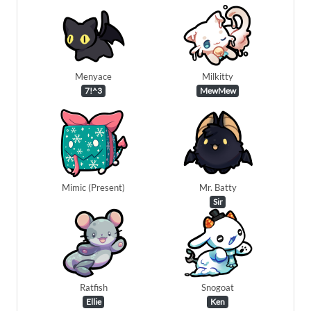
Menyace
Milkitty
7!^3
MewMew
Mimic (Present)
Mr. Batty
Sir
Ratfish
Snogoat
Ellie
Ken