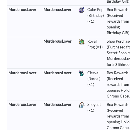
Birthday Gift)
MurderousLover
MurderousLover
Cake Pop
Box Rewards
(Birthday)
(Received
(×1)
rewards from
opening
Birthday Gift)
MurderousLover
Royal
Shop Purchas
Frog
(×1)
(Purchased f
Secret Shop b
MurderousLo
for 50 Shhroo
MurderousLover
MurderousLover
Cierval
Box Rewards
(Boreal)
(Received
(×1)
rewards from
opening Holid
Chrono Capsu
MurderousLover
MurderousLover
Snogoat
Box Rewards
(×1)
(Received
rewards from
opening Holid
Chrono Capsu