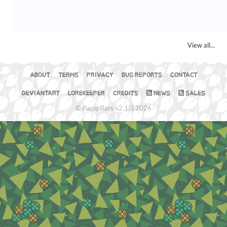
View all...
ABOUT
TERMS
PRIVACY
BUG REPORTS
CONTACT
DEVIANTART
LOREKEEPER
CREDITS
NEWS
SALES
© Pacapillars v2.1.0 2026