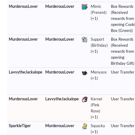
MurderousLover
MurderousLover
Mimic
Box Rewards
(Present)
(Received
(×1)
rewards from
opening Cook
Box (Green))
MurderousLover
MurderousLover
Support
Box Rewards
(Birthday)
(Received
(×1)
rewards from
opening
Birthday Gift)
LavvytheJackalope
MurderousLover
Menyace
User Transfer
(×1)
MurderousLover
LavvytheJackalope
Kernel
User Transfer
(Pink
Rose)
(×1)
SparkleTiger
MurderousLover
Squacky
User Transfer
(×1)