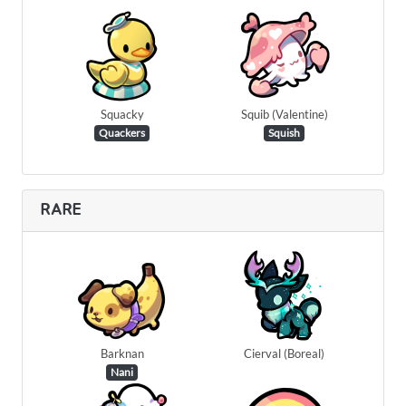
Squacky
Squib (Valentine)
Quackers
Squish
RARE
Barknan
Cierval (Boreal)
Nani