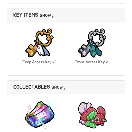
KEY ITEMS
SHOW
Coop Access Key x1
Crops Access Key x1
COLLECTABLES
SHOW