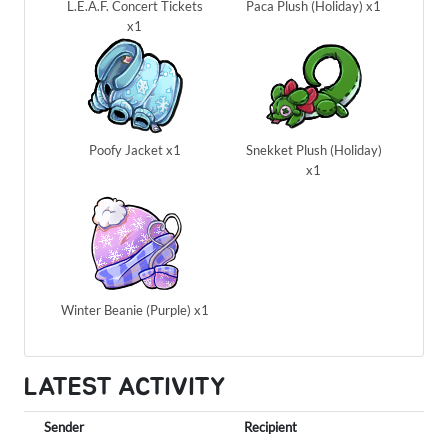
L.E.A.F. Concert Tickets
Paca Plush (Holiday) x1
x1
Poofy Jacket x1
Snekket Plush (Holiday)
x1
Winter Beanie (Purple) x1
LATEST ACTIVITY
Sender
Recipient