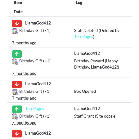
Item
Log
Date
LlamaGod412
Birthday Gift
(×1)
Staff Deleted (Deleted by
TornPages
)
7 months ago
LlamaGod412
Birthday Gift
(×1)
Birthday Reward (Happy
Birthday,
LlamaGod412
!)
7 months ago
LlamaGod412
Birthday Gift
(×1)
Box Opened
7 months ago
LlamaGod412
TornPages
Birthday Gift
(×1)
Staff Grant (Site oopsie)
7 months ago
LlamaGod412