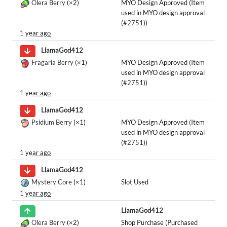
Olera Berry
(×2)
MYO Design Approved (Item
used in MYO design approval
(
#2751
))
1 year ago
LlamaGod412
Fragaria Berry
(×1)
MYO Design Approved (Item
used in MYO design approval
(
#2751
))
1 year ago
LlamaGod412
Psidium Berry
(×1)
MYO Design Approved (Item
used in MYO design approval
(
#2751
))
1 year ago
LlamaGod412
Mystery Core
(×1)
Slot Used
1 year ago
LlamaGod412
Olera Berry
(×2)
Shop Purchase (Purchased