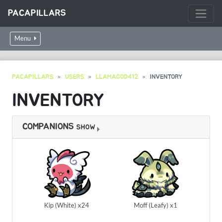
PACAPILLARS
Menu
PACAPILLARS
USERS
LLAMAGOD412
INVENTORY
INVENTORY
COMPANIONS
SHOW
Kip (White) x24
Moff (Leafy) x1