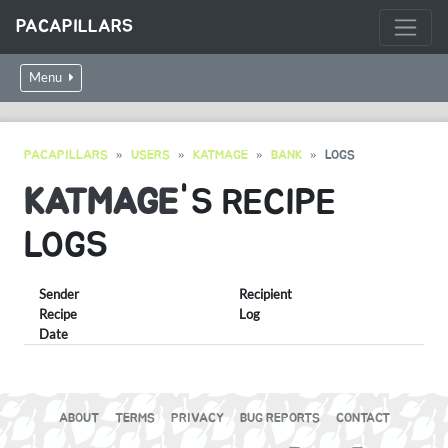
PACAPILLARS
Menu
PACAPILLARS
USERS
KATMAGE
BANK
LOGS
KATMAGE
'S RECIPE
LOGS
Sender
Recipient
Recipe
Log
Date
ABOUT
TERMS
PRIVACY
BUG REPORTS
CONTACT