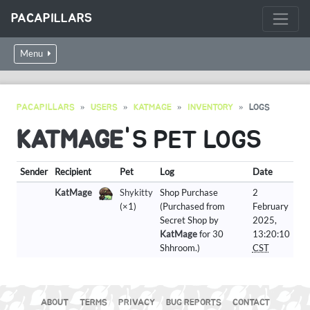
PACAPILLARS
Menu
PACAPILLARS
USERS
KATMAGE
INVENTORY
LOGS
KATMAGE
'S PET LOGS
Sender
Recipient
Pet
Log
Date
KatMage
Shykitty
Shop Purchase
2
(×1)
(Purchased from
February
Secret Shop by
2025,
KatMage
for 30
13:20:10
Shhroom.)
CST
ABOUT
TERMS
PRIVACY
BUG REPORTS
CONTACT