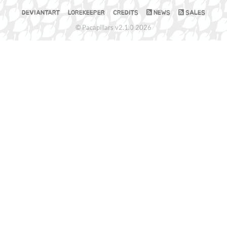
DEVIANTART
LOREKEEPER
CREDITS
NEWS
SALES
© Pacapillars v2.1.0 2026