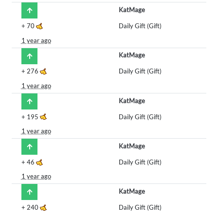
KatMage
+
70
Daily Gift (Gift)
1 year ago
KatMage
+
276
Daily Gift (Gift)
1 year ago
KatMage
+
195
Daily Gift (Gift)
1 year ago
KatMage
+
46
Daily Gift (Gift)
1 year ago
KatMage
+
240
Daily Gift (Gift)