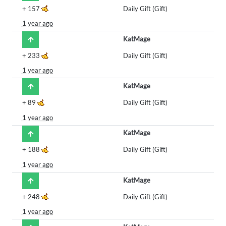
+
157
Daily Gift (Gift)
1 year ago
KatMage
+
233
Daily Gift (Gift)
1 year ago
KatMage
+
89
Daily Gift (Gift)
1 year ago
KatMage
+
188
Daily Gift (Gift)
1 year ago
KatMage
+
248
Daily Gift (Gift)
1 year ago