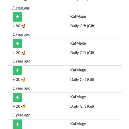
1 year ago
KatMage
+
88
Daily Gift (Gift)
1 year ago
KatMage
+
20
Daily Gift (Gift)
1 year ago
KatMage
+
30
Daily Gift (Gift)
1 year ago
KatMage
+
28
Daily Gift (Gift)
1 year ago
KatMage