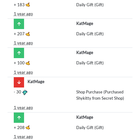
+
183
Daily Gift (Gift)
1 year ago
KatMage
+
207
Daily Gift (Gift)
1 year ago
KatMage
+
100
Daily Gift (Gift)
1 year ago
KatMage
-
30
Shop Purchase (Purchased
Shykitty from Secret Shop)
1 year ago
KatMage
+
208
Daily Gift (Gift)
1 year ago