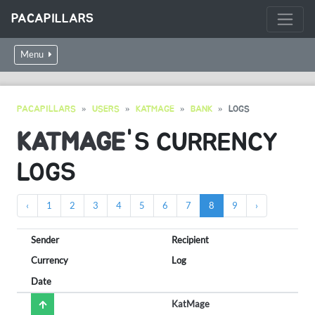
PACAPILLARS
Menu
PACAPILLARS
USERS
KATMAGE
BANK
LOGS
KATMAGE
'S CURRENCY
LOGS
‹
1
2
3
4
5
6
7
8
9
›
Sender
Recipient
Currency
Log
Date
KatMage