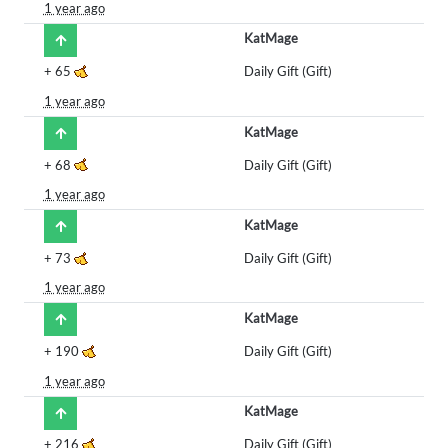
1 year ago
KatMage
+
65
Daily Gift (Gift)
1 year ago
KatMage
+
68
Daily Gift (Gift)
1 year ago
KatMage
+
73
Daily Gift (Gift)
1 year ago
KatMage
+
190
Daily Gift (Gift)
1 year ago
KatMage
+
216
Daily Gift (Gift)