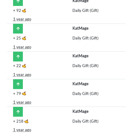
KatMage
+
92
Daily Gift (Gift)
1 year ago
KatMage
+
25
Daily Gift (Gift)
1 year ago
KatMage
+
22
Daily Gift (Gift)
1 year ago
KatMage
+
79
Daily Gift (Gift)
1 year ago
KatMage
+
218
Daily Gift (Gift)
1 year ago