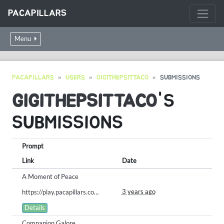
PACAPILLARS
Menu
PACAPILLARS
USERS
GIGITHEPSITTACO
SUBMISSIONS
GIGITHEPSITTACO
'S
SUBMISSIONS
Prompt
Link
Date
A Moment of Peace
3 years ago
https://play.pacapillars.com/gallery/view/604
Details
Companion Galore