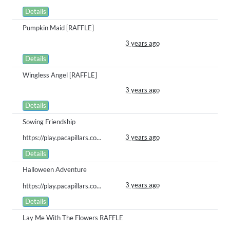
Details
Pumpkin Maid [RAFFLE]
3 years ago
Details
Wingless Angel [RAFFLE]
3 years ago
Details
Sowing Friendship
3 years ago
https://play.pacapillars.com/gallery/view/508
Details
Halloween Adventure
3 years ago
https://play.pacapillars.com/gallery/view/507
Details
Lay Me With The Flowers RAFFLE