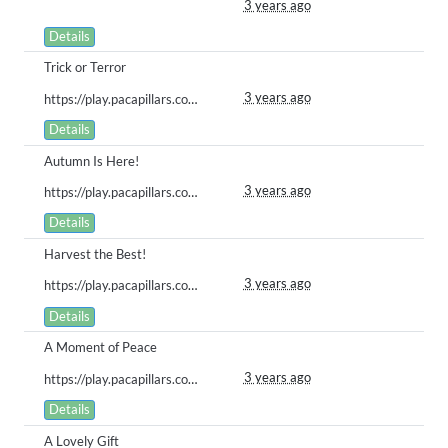
3 years ago
Details
Trick or Terror
3 years ago
https://play.pacapillars.com/gallery/view/506
Details
Autumn Is Here!
3 years ago
https://play.pacapillars.com/gallery/view/505
Details
Harvest the Best!
3 years ago
https://play.pacapillars.com/gallery/view/503
Details
A Moment of Peace
3 years ago
https://play.pacapillars.com/gallery/view/502
Details
A Lovely Gift