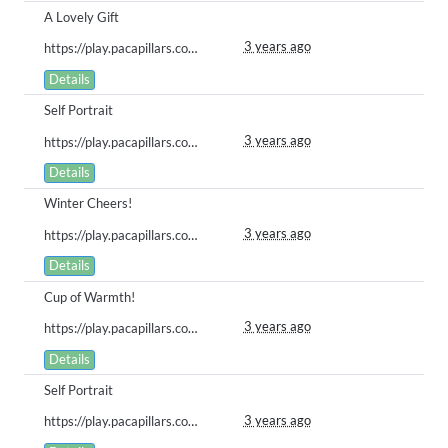
A Lovely Gift
3 years ago
https://play.pacapillars.com/gallery/view/574
Details
Self Portrait
3 years ago
https://play.pacapillars.com/gallery/view/573
Details
Winter Cheers!
3 years ago
https://play.pacapillars.com/gallery/view/569
Details
Cup of Warmth!
3 years ago
https://play.pacapillars.com/gallery/view/551
Details
Self Portrait
3 years ago
https://play.pacapillars.com/gallery/view/550