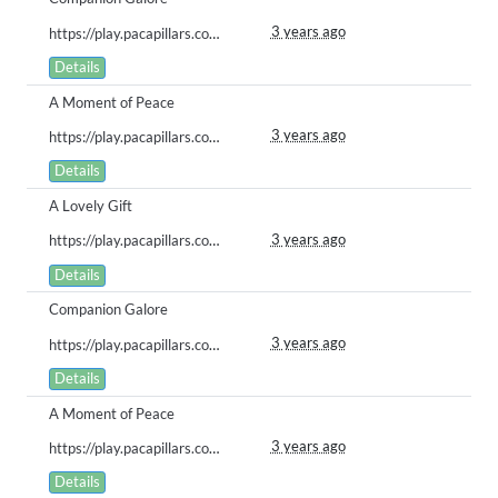
3 years ago
https://play.pacapillars.com/gallery/view/596
Details
A Moment of Peace
3 years ago
https://play.pacapillars.com/gallery/view/583
Details
A Lovely Gift
3 years ago
https://play.pacapillars.com/gallery/view/582
Details
Companion Galore
3 years ago
https://play.pacapillars.com/gallery/view/576
Details
A Moment of Peace
3 years ago
https://play.pacapillars.com/gallery/view/575
Details