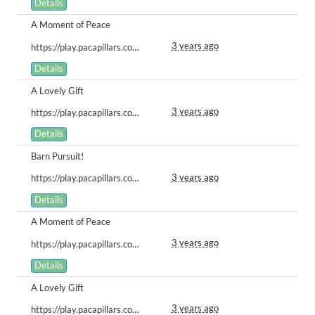
Details
A Moment of Peace
3 years ago
https://play.pacapillars.com/gallery/view/533
Details
A Lovely Gift
3 years ago
https://play.pacapillars.com/gallery/view/526
Details
Barn Pursuit!
3 years ago
https://play.pacapillars.com/gallery/view/520
Details
A Moment of Peace
3 years ago
https://play.pacapillars.com/gallery/view/516
Details
A Lovely Gift
3 years ago
https://play.pacapillars.com/gallery/view/515