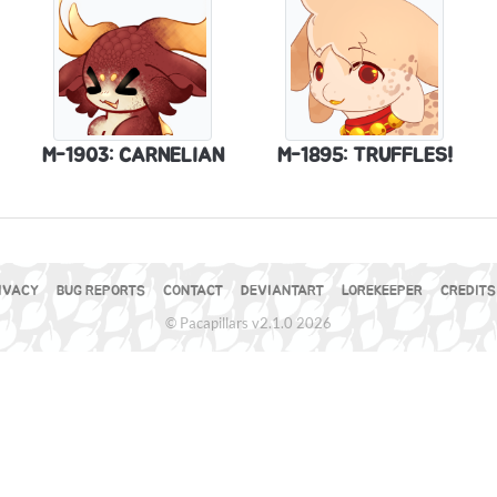
M-1903: CARNELIAN
M-1895: TRUFFLES!
IVACY
BUG REPORTS
CONTACT
DEVIANTART
LOREKEEPER
CREDITS
© Pacapillars v2.1.0 2026