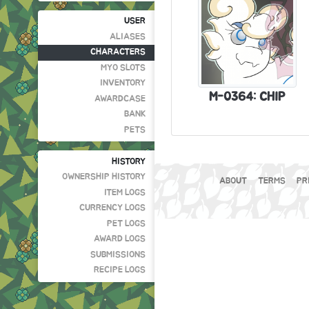
USER
ALIASES
CHARACTERS
MYO SLOTS
INVENTORY
M-0364: CHIP
AWARDCASE
BANK
PETS
HISTORY
OWNERSHIP HISTORY
ABOUT
TERMS
PR
ITEM LOGS
CURRENCY LOGS
PET LOGS
AWARD LOGS
SUBMISSIONS
RECIPE LOGS