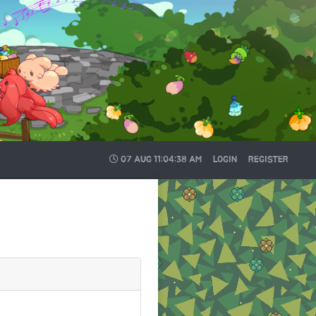
07 AUG
11:04:39 AM
LOGIN
REGISTER