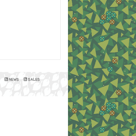
NEWS
SALES