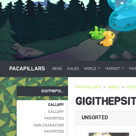
PACAPILLARS
NEWS
SALES
WORLD
MARKET
MAS
PACAPILLARS
USERS
GIGI
GIGITHEPSI...
GIGITHEPSI
GALLERY
GALLERY
UNSORTED
FAVORITES
OWN CHARACTER
FAVORITES