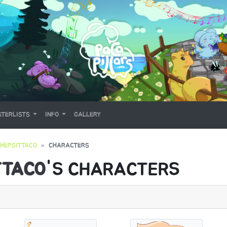
TERLISTS
INFO
GALLERY
THEPSITTACO
CHARACTERS
TTACO
'S CHARACTERS