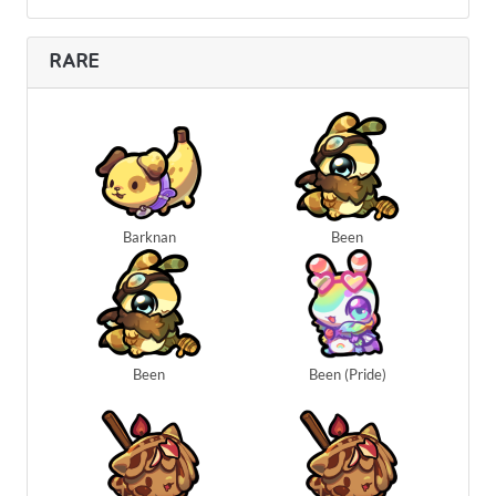
RARE
Barknan
Been
Been
Been (Pride)