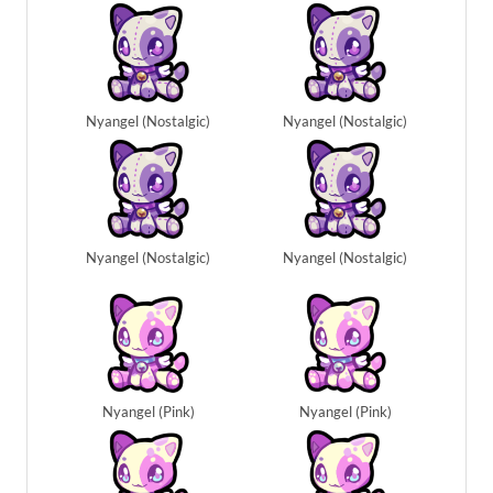
Nyangel (Nostalgic)
Nyangel (Nostalgic)
Nyangel (Nostalgic)
Nyangel (Nostalgic)
Nyangel (Pink)
Nyangel (Pink)