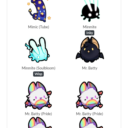
Mimic (Tube)
Minmite
Inky
Minmite (Soulbloom)
Mr. Batty
Wisp
Mr. Batty (Pride)
Mr. Batty (Pride)