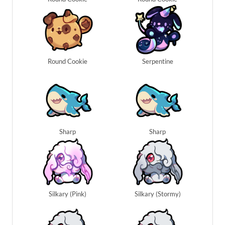
Round Cookie
Serpentine
Sharp
Sharp
Silkary (Pink)
Silkary (Stormy)