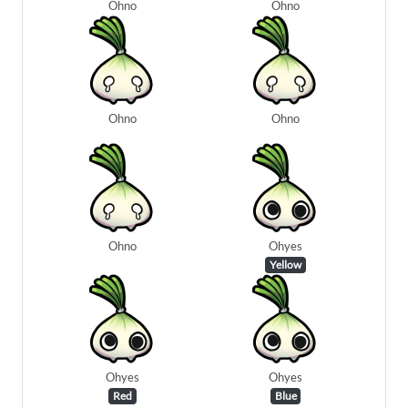
Ohno
Ohno
Ohno
Ohno
Ohno
Ohyes
Yellow
Ohyes
Ohyes
Red
Blue