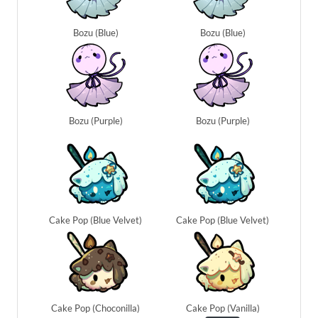
Bozu (Blue)
Bozu (Blue)
Bozu (Purple)
Bozu (Purple)
Cake Pop (Blue Velvet)
Cake Pop (Blue Velvet)
Cake Pop (Choconilla)
Cake Pop (Vanilla)