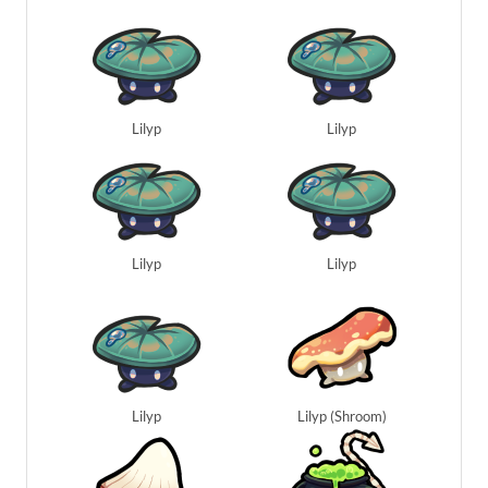
Lilyp
Lilyp
Lilyp
Lilyp
Lilyp
Lilyp (Shroom)