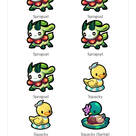
Sprogoat
Sprogoat
Sprogoat
Sprogoat
Sprogoat
Squacky
Squacky
Squacky (Spring)