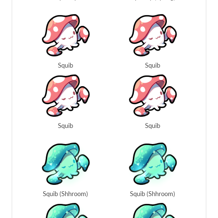
Squib
Squib
Squib
Squib
Squib (Shhroom)
Squib (Shhroom)