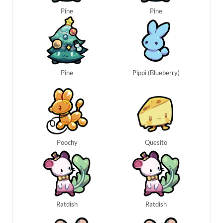
Pine
Pine
Pine
Pippi (Blueberry)
Poochy
Quesito
Ratdish
Ratdish