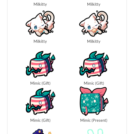
Milkitty
Milkitty
Milkitty
Milkitty
Mimic (Gift)
Mimic (Gift)
Mimic (Gift)
Mimic (Present)