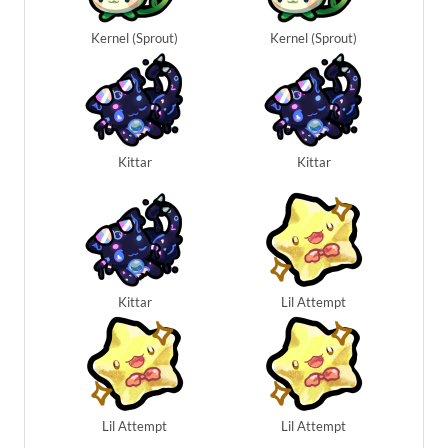
Kernel (Sprout)
Kernel (Sprout)
Kittar
Kittar
Kittar
Lil Attempt
Lil Attempt
Lil Attempt