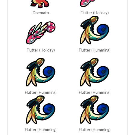
Doemato
Flutter (Holiday)
Flutter (Holiday)
Flutter (Humming)
Flutter (Humming)
Flutter (Humming)
Flutter (Humming)
Flutter (Humming)