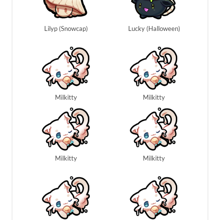
Lilyp (Snowcap)
Lucky (Halloween)
Milkitty
Milkitty
Milkitty
Milkitty