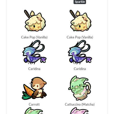
Sparkle
Cake Pop (Vanilla)
Cake Pop (Vanilla)
Caridina
Caridina
Carrott
Cattuccino (Matcha)