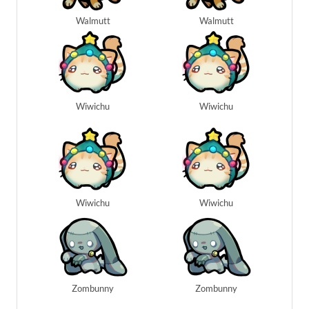
Walmutt
Walmutt
Wiwichu
Wiwichu
Wiwichu
Wiwichu
Zombunny
Zombunny