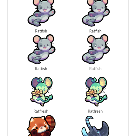
Ratfish
Ratfish
Ratfish
Ratfish
Ratfresh
Ratfresh