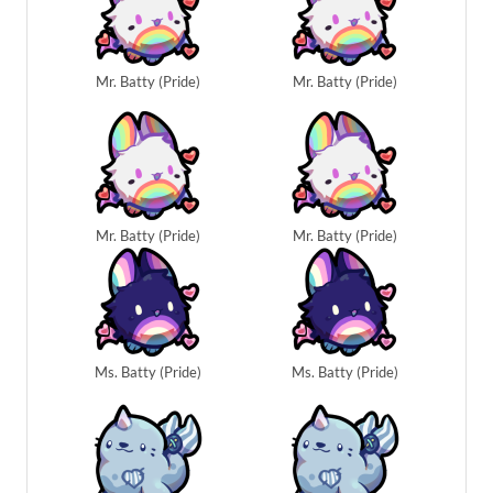
Mr. Batty (Pride)
Mr. Batty (Pride)
Mr. Batty (Pride)
Mr. Batty (Pride)
Ms. Batty (Pride)
Ms. Batty (Pride)