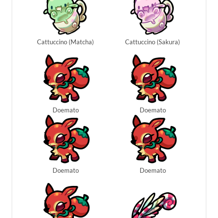
Cattuccino (Matcha)
Cattuccino (Sakura)
Doemato
Doemato
Doemato
Doemato