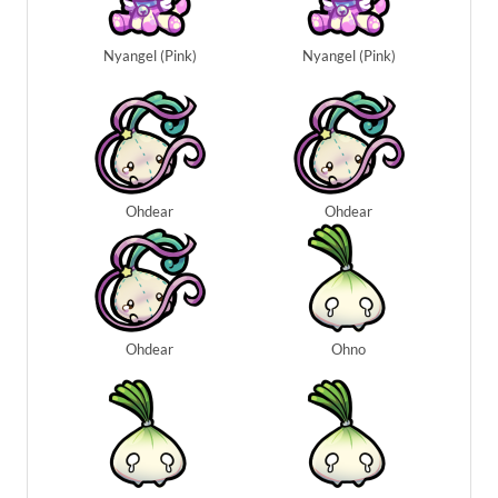
Nyangel (Pink)
Nyangel (Pink)
Ohdear
Ohdear
Ohdear
Ohno