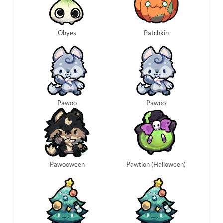
Ohyes
Patchkin
Pawoo
Pawoo
Pawooween
Pawtion (Halloween)