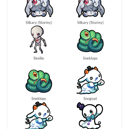
Silkary (Stormy)
Silkary (Stormy)
Skellie
Sneklops
Sneklops
Snogoat