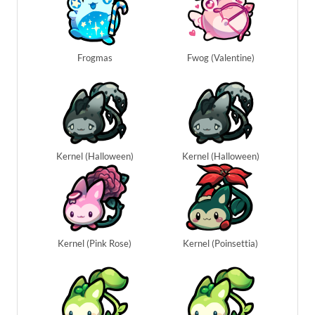
Frogmas
Fwog (Valentine)
Kernel (Halloween)
Kernel (Halloween)
Kernel (Pink Rose)
Kernel (Poinsettia)