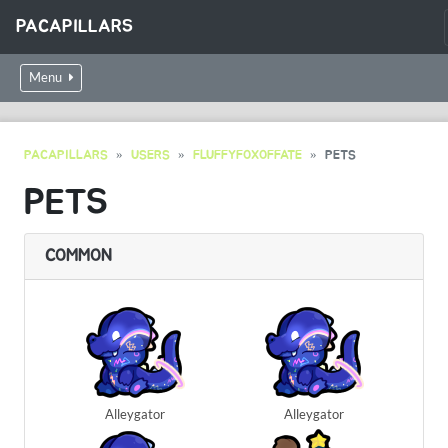
PACAPILLARS
Menu
PACAPILLARS
USERS
FLUFFYFOXOFFATE
PETS
PETS
COMMON
Alleygator
Alleygator