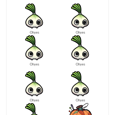
Ohyes
Ohyes
Ohyes
Ohyes
Ohyes
Ohyes