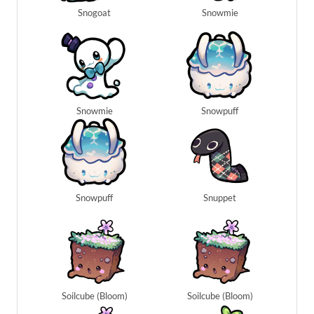
Snogoat
Snowmie
Snowmie
Snowpuff
Snowpuff
Snuppet
Soilcube (Bloom)
Soilcube (Bloom)