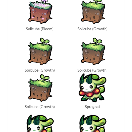
Soilcube (Bloom)
Soilcube (Growth)
Soilcube (Growth)
Soilcube (Growth)
Soilcube (Growth)
Sprogoat