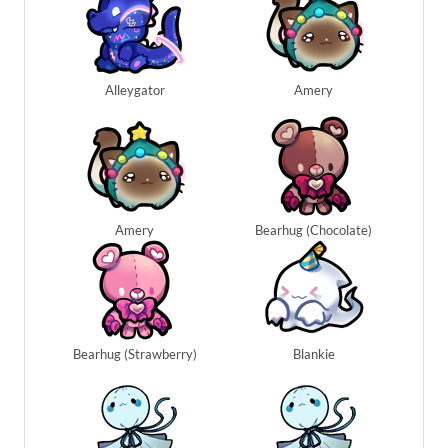
Alleygator
Amery
Amery
Bearhug (Chocolate)
Bearhug (Strawberry)
Blankie