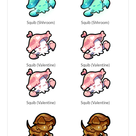
Squib (Shhroom)
Squib (Shhroom)
Squib (Valentine)
Squib (Valentine)
Squib (Valentine)
Squib (Valentine)