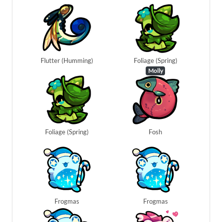
Flutter (Humming)
Foliage (Spring)
Molly
Foliage (Spring)
Fosh
Frogmas
Frogmas