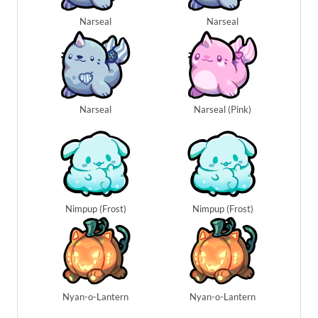
Narseal
Narseal
Narseal
Narseal (Pink)
Nimpup (Frost)
Nimpup (Frost)
Nyan-o-Lantern
Nyan-o-Lantern