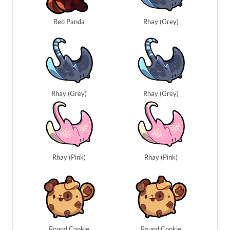
Red Panda
Rhay (Grey)
Rhay (Grey)
Rhay (Grey)
Rhay (Pink)
Rhay (Pink)
Round Cookie
Round Cookie