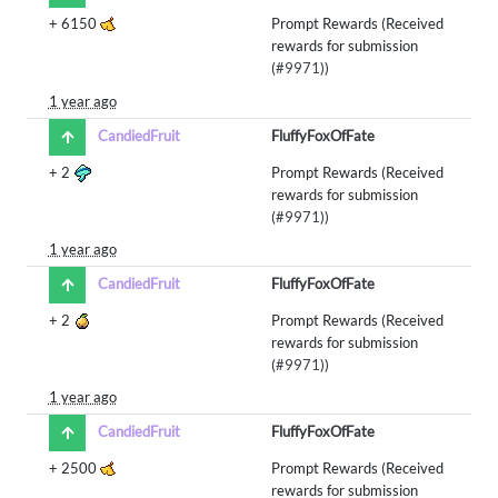
+
6150
Prompt Rewards (Received
rewards for submission
(
#9971
))
1 year ago
CandiedFruit
FluffyFoxOfFate
+
2
Prompt Rewards (Received
rewards for submission
(
#9971
))
1 year ago
CandiedFruit
FluffyFoxOfFate
+
2
Prompt Rewards (Received
rewards for submission
(
#9971
))
1 year ago
CandiedFruit
FluffyFoxOfFate
+
2500
Prompt Rewards (Received
rewards for submission