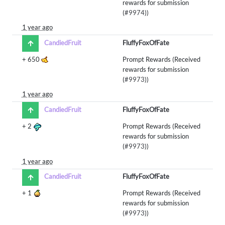
rewards for submission
(
#9974
))
1 year ago
CandiedFruit
FluffyFoxOfFate
+
650
Prompt Rewards (Received
rewards for submission
(
#9973
))
1 year ago
CandiedFruit
FluffyFoxOfFate
+
2
Prompt Rewards (Received
rewards for submission
(
#9973
))
1 year ago
CandiedFruit
FluffyFoxOfFate
+
1
Prompt Rewards (Received
rewards for submission
(
#9973
))