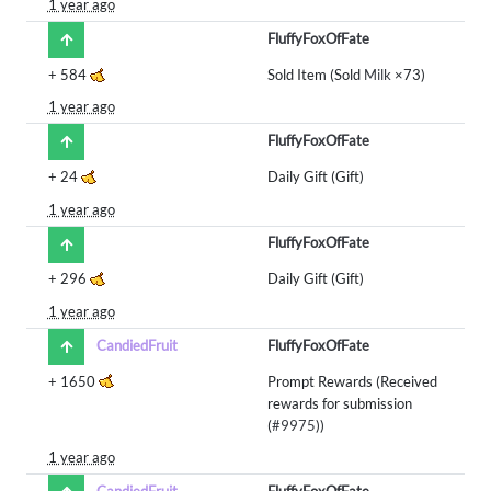
1 year ago
FluffyFoxOfFate
+
584
Sold Item (Sold
Milk
×73)
1 year ago
FluffyFoxOfFate
+
24
Daily Gift (Gift)
1 year ago
FluffyFoxOfFate
+
296
Daily Gift (Gift)
1 year ago
CandiedFruit
FluffyFoxOfFate
+
1650
Prompt Rewards (Received
rewards for submission
(
#9975
))
1 year ago
CandiedFruit
FluffyFoxOfFate