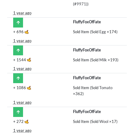
(
#9971
))
1 year ago
FluffyFoxOfFate
+
696
Sold Item (Sold
Egg
×174)
1 year ago
FluffyFoxOfFate
+
1544
Sold Item (Sold
Milk
×193)
1 year ago
FluffyFoxOfFate
+
1086
Sold Item (Sold
Tomato
×362)
1 year ago
FluffyFoxOfFate
+
272
Sold Item (Sold
Wool
×17)
1 year ago