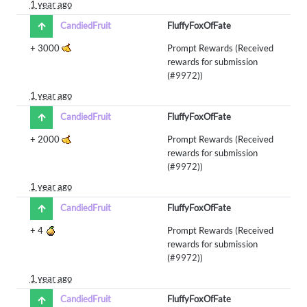
1 year ago
CandiedFruit
FluffyFoxOfFate
+
3000
Prompt Rewards (Received
rewards for submission
(
#9972
))
1 year ago
CandiedFruit
FluffyFoxOfFate
+
2000
Prompt Rewards (Received
rewards for submission
(
#9972
))
1 year ago
CandiedFruit
FluffyFoxOfFate
+
4
Prompt Rewards (Received
rewards for submission
(
#9972
))
1 year ago
CandiedFruit
FluffyFoxOfFate