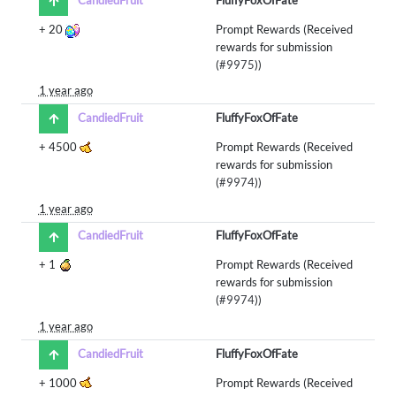
+
20
Prompt Rewards (Received
rewards for submission
(
#9975
))
1 year ago
CandiedFruit
FluffyFoxOfFate
+
4500
Prompt Rewards (Received
rewards for submission
(
#9974
))
1 year ago
CandiedFruit
FluffyFoxOfFate
+
1
Prompt Rewards (Received
rewards for submission
(
#9974
))
1 year ago
CandiedFruit
FluffyFoxOfFate
+
1000
Prompt Rewards (Received