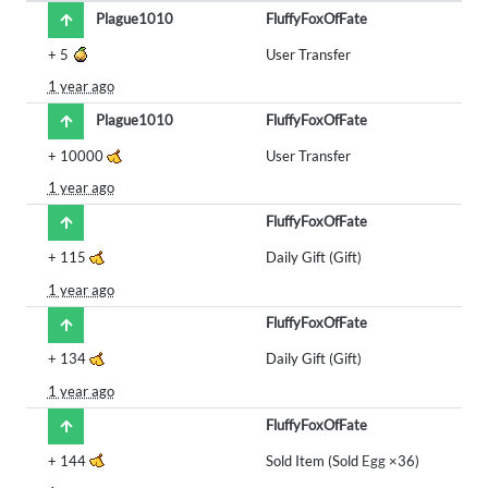
Plague1010
FluffyFoxOfFate
+
5
User Transfer
1 year ago
Plague1010
FluffyFoxOfFate
+
10000
User Transfer
1 year ago
FluffyFoxOfFate
+
115
Daily Gift (Gift)
1 year ago
FluffyFoxOfFate
+
134
Daily Gift (Gift)
1 year ago
FluffyFoxOfFate
+
144
Sold Item (Sold
Egg
×36)