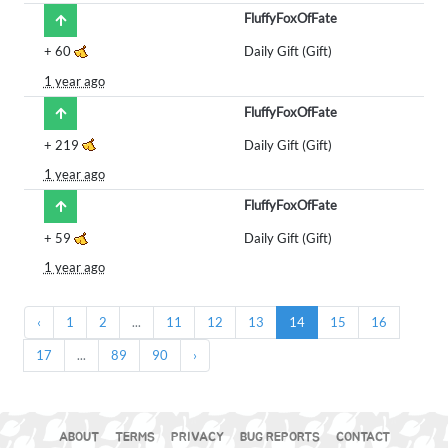
FluffyFoxOfFate
+
60
Daily Gift (Gift)
1 year ago
FluffyFoxOfFate
+
219
Daily Gift (Gift)
1 year ago
FluffyFoxOfFate
+
59
Daily Gift (Gift)
1 year ago
‹
1
2
...
11
12
13
14
15
16
17
...
89
90
›
ABOUT
TERMS
PRIVACY
BUG REPORTS
CONTACT