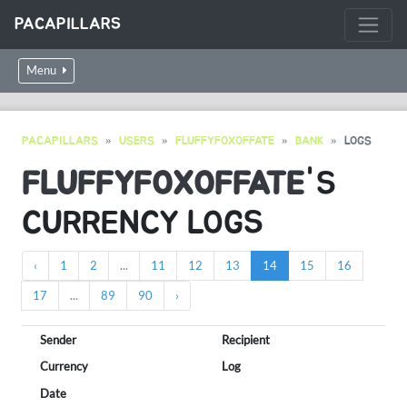
PACAPILLARS
Menu
PACAPILLARS
USERS
FLUFFYFOXOFFATE
BANK
LOGS
FLUFFYFOXOFFATE
'S
CURRENCY LOGS
‹
1
2
...
11
12
13
14
15
16
17
...
89
90
›
Sender
Recipient
Currency
Log
Date