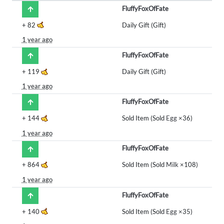
FluffyFoxOfFate
+
82
Daily Gift (Gift)
1 year ago
FluffyFoxOfFate
+
119
Daily Gift (Gift)
1 year ago
FluffyFoxOfFate
+
144
Sold Item (Sold
Egg
×36)
1 year ago
FluffyFoxOfFate
+
864
Sold Item (Sold
Milk
×108)
1 year ago
FluffyFoxOfFate
+
140
Sold Item (Sold
Egg
×35)