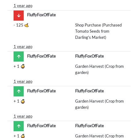
1 year ago
FluffyFoxOfFate
-
125
Shop Purchase (Purchased
Tomato Seeds from
Darling's Market)
1 year ago
FluffyFoxOfFate
FluffyFoxOfFate
+
1
Garden Harvest (Crop from
garden)
1 year ago
FluffyFoxOfFate
FluffyFoxOfFate
+
1
Garden Harvest (Crop from
garden)
1 year ago
FluffyFoxOfFate
FluffyFoxOfFate
+
1
Garden Harvest (Crop from