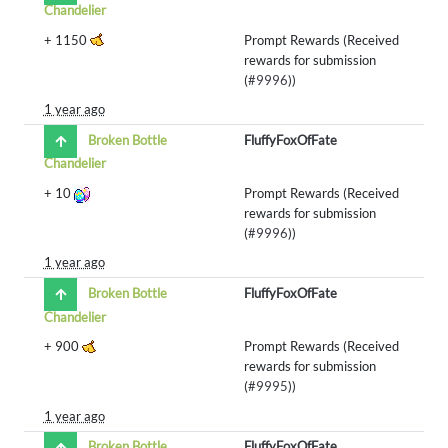
Chandelier
+
1150
Prompt Rewards (Received
rewards for submission
(
#9996
))
1 year ago
Broken Bottle
FluffyFoxOfFate
Chandelier
+
10
Prompt Rewards (Received
rewards for submission
(
#9996
))
1 year ago
Broken Bottle
FluffyFoxOfFate
Chandelier
+
900
Prompt Rewards (Received
rewards for submission
(
#9995
))
1 year ago
Broken Bottle
FluffyFoxOfFate