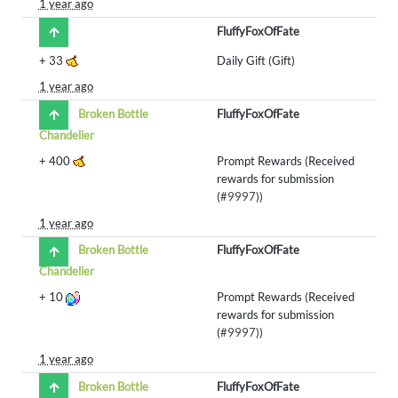
1 year ago
FluffyFoxOfFate
+
33
Daily Gift (Gift)
1 year ago
Broken Bottle
FluffyFoxOfFate
Chandelier
+
400
Prompt Rewards (Received
rewards for submission
(
#9997
))
1 year ago
Broken Bottle
FluffyFoxOfFate
Chandelier
+
10
Prompt Rewards (Received
rewards for submission
(
#9997
))
1 year ago
Broken Bottle
FluffyFoxOfFate