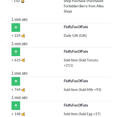
-
150
Shop Purchase (Purchased
Forbidden Berry from Alley
Shop)
1 year ago
FluffyFoxOfFate
+
224
Daily Gift (Gift)
1 year ago
FluffyFoxOfFate
+
633
Sold Item (Sold
Tomato
×211)
1 year ago
FluffyFoxOfFate
+
744
Sold Item (Sold
Milk
×93)
1 year ago
FluffyFoxOfFate
+
148
Sold Item (Sold
Egg
×37)