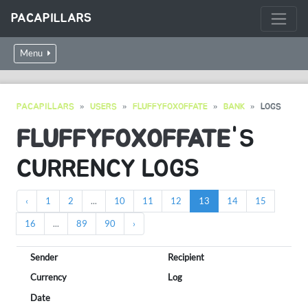
PACAPILLARS
Menu
PACAPILLARS
USERS
FLUFFYFOXOFFATE
BANK
LOGS
FLUFFYFOXOFFATE
'S
CURRENCY LOGS
‹
1
2
...
10
11
12
13
14
15
16
...
89
90
›
Sender
Recipient
Currency
Log
Date