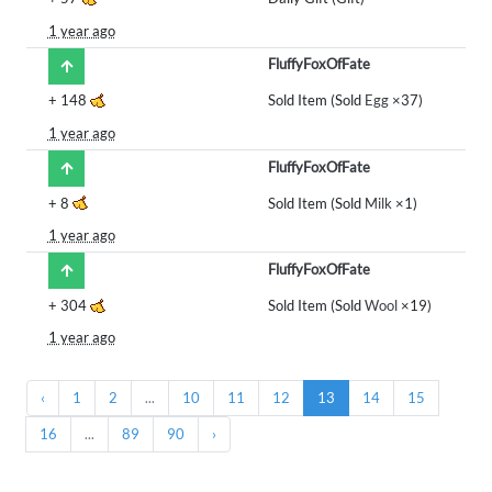
1 year ago
FluffyFoxOfFate
+
148
Sold Item (Sold
Egg
×37)
1 year ago
FluffyFoxOfFate
+
8
Sold Item (Sold
Milk
×1)
1 year ago
FluffyFoxOfFate
+
304
Sold Item (Sold
Wool
×19)
1 year ago
‹
1
2
...
10
11
12
13
14
15
16
...
89
90
›