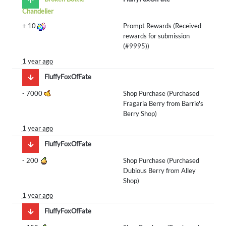
Chandelier
+
10
Prompt Rewards (Received
rewards for submission
(
#9995
))
1 year ago
FluffyFoxOfFate
-
7000
Shop Purchase (Purchased
Fragaria Berry from Barrie's
Berry Shop)
1 year ago
FluffyFoxOfFate
-
200
Shop Purchase (Purchased
Dubious Berry from Alley
Shop)
1 year ago
FluffyFoxOfFate