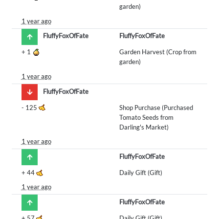
garden)
1 year ago
FluffyFoxOfFate
FluffyFoxOfFate
+
1
Garden Harvest (Crop from
garden)
1 year ago
FluffyFoxOfFate
-
125
Shop Purchase (Purchased
Tomato Seeds from
Darling's Market)
1 year ago
FluffyFoxOfFate
+
44
Daily Gift (Gift)
1 year ago
FluffyFoxOfFate
+
57
Daily Gift (Gift)