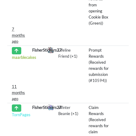
from
opening
Cookie Box
(Green))
7
months
ago
FisherStickers27
Lifeline
Prompt
Friend
(×1)
Rewards
maarblecakes
(Received
rewards for
submission
(
#10594
))
11
months
ago
FisherStickers27
Winter
Claim
Beanie
(×1)
Rewards
TornPages
(Received
rewards for
claim