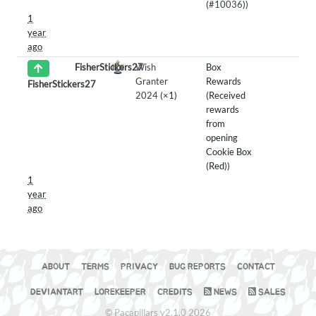
(
#10036
))
1
year
ago
FisherStickers27
Wish
Box
Granter
Rewards
FisherStickers27
2024
(×1)
(Received
rewards
from
opening
Cookie Box
(Red))
1
year
ago
ABOUT
TERMS
PRIVACY
BUG REPORTS
CONTACT
DEVIANTART
LOREKEEPER
CREDITS
NEWS
SALES
© Pacapillars v2.1.0 2026