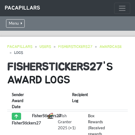
PACAPILLARS
Menu
PACAPILLARS
USERS
FISHERSTICKERS27
AWARDCASE
LOGS
FISHERSTICKERS27
'S
AWARD LOGS
Sender
Recipient
Award
Log
Date
FisherStickers27
Wish
Box
Granter
Rewards
FisherStickers27
2025
(×1)
(Received
rewards