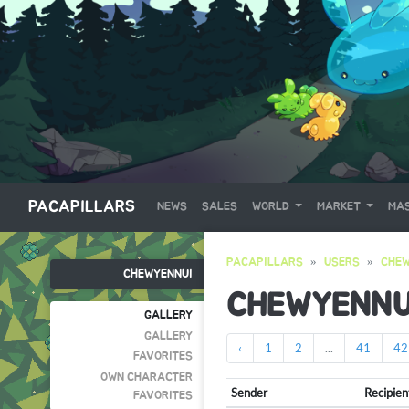
PACAPILLARS
NEWS
SALES
WORLD
MARKET
MAS
PACAPILLARS
USERS
CHEW
CHEWYENNUI
CHEWYENNU
GALLERY
GALLERY
‹
1
2
...
41
42
FAVORITES
OWN CHARACTER
Sender
Recipien
FAVORITES