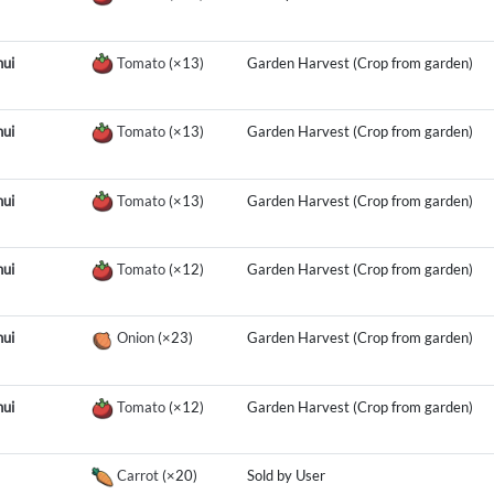
ui
Tomato
(×13)
Garden Harvest (Crop from garden)
ui
Tomato
(×13)
Garden Harvest (Crop from garden)
ui
Tomato
(×13)
Garden Harvest (Crop from garden)
ui
Tomato
(×12)
Garden Harvest (Crop from garden)
ui
Onion
(×23)
Garden Harvest (Crop from garden)
ui
Tomato
(×12)
Garden Harvest (Crop from garden)
Carrot
(×20)
Sold by User