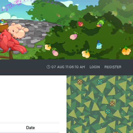
07 AUG
11:06:12 AM
LOGIN
REGISTER
Date