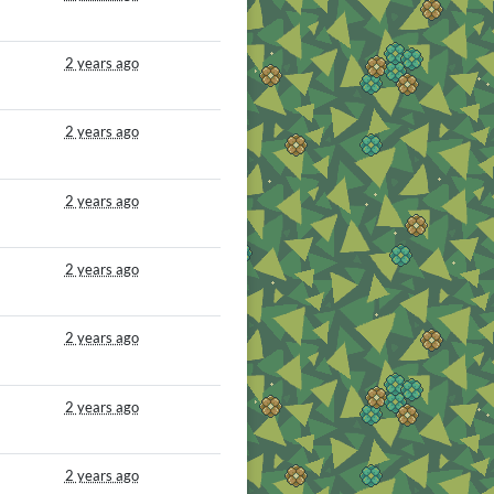
2 years ago
2 years ago
2 years ago
2 years ago
2 years ago
2 years ago
2 years ago