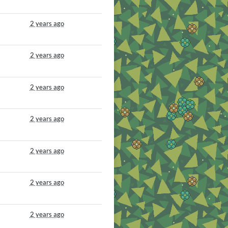
2 years ago
2 years ago
2 years ago
2 years ago
2 years ago
2 years ago
2 years ago