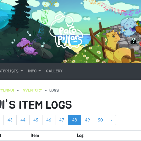
TERLISTS
INFO
GALLERY
YENNUI
INVENTORY
LOGS
I
'S ITEM LOGS
43
44
45
46
47
48
49
50
›
t
Item
Log