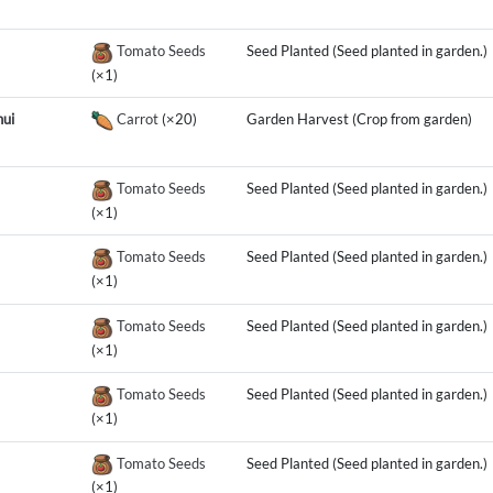
Tomato Seeds
Seed Planted (Seed planted in garden.)
(×1)
ui
Carrot
(×20)
Garden Harvest (Crop from garden)
Tomato Seeds
Seed Planted (Seed planted in garden.)
(×1)
Tomato Seeds
Seed Planted (Seed planted in garden.)
(×1)
Tomato Seeds
Seed Planted (Seed planted in garden.)
(×1)
Tomato Seeds
Seed Planted (Seed planted in garden.)
(×1)
Tomato Seeds
Seed Planted (Seed planted in garden.)
(×1)