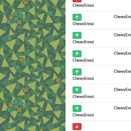
ChewyEnnui
ChewyEnn
ChewyEnnui
ChewyEnn
ChewyEnnui
ChewyEnn
ChewyEnnui
ChewyEnn
ChewyEnnui
ChewyEnn
ChewyEnnui
ChewyEnn
ChewyEnnui