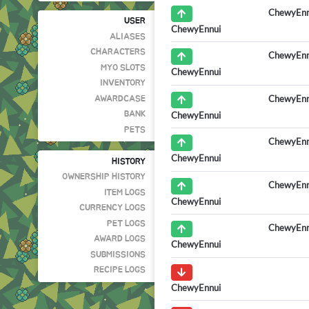
ChewyEnn
USER
ChewyEnnui
ALIASES
CHARACTERS
ChewyEnn
MYO SLOTS
ChewyEnnui
INVENTORY
ChewyEnn
AWARDCASE
ChewyEnnui
BANK
PETS
ChewyEnn
ChewyEnnui
HISTORY
OWNERSHIP HISTORY
ChewyEnn
ITEM LOGS
ChewyEnnui
CURRENCY LOGS
PET LOGS
ChewyEnn
AWARD LOGS
ChewyEnnui
SUBMISSIONS
RECIPE LOGS
ChewyEnnui