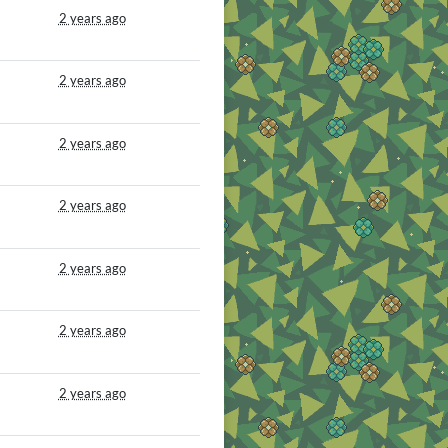
2 years ago
2 years ago
2 years ago
2 years ago
2 years ago
2 years ago
2 years ago