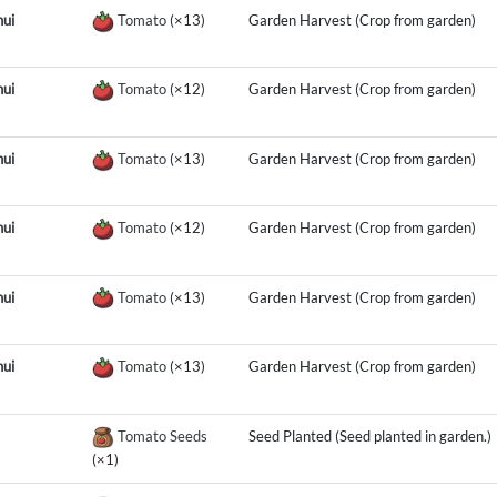
ui
Tomato
(×13)
Garden Harvest (Crop from garden)
ui
Tomato
(×12)
Garden Harvest (Crop from garden)
ui
Tomato
(×13)
Garden Harvest (Crop from garden)
ui
Tomato
(×12)
Garden Harvest (Crop from garden)
ui
Tomato
(×13)
Garden Harvest (Crop from garden)
ui
Tomato
(×13)
Garden Harvest (Crop from garden)
Tomato Seeds
Seed Planted (Seed planted in garden.)
(×1)