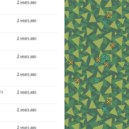
2 years ago
2 years ago
2 years ago
2 years ago
2 years ago
's
2 years ago
2 years ago
2 years ago