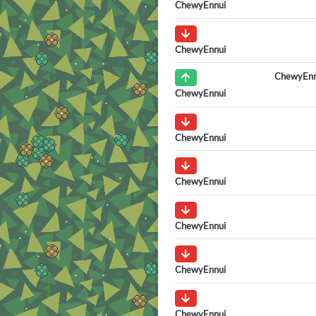
ChewyEnnui
ChewyEnnui
ChewyEnn
ChewyEnnui
ChewyEnnui
ChewyEnnui
ChewyEnnui
ChewyEnnui
ChewyEnnui