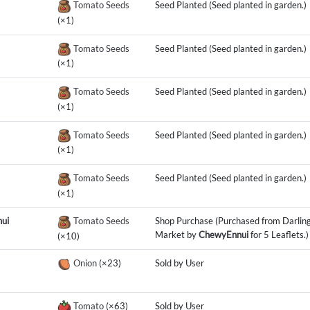
Tomato Seeds
Seed Planted (Seed planted in garden.)
(×1)
Tomato Seeds
Seed Planted (Seed planted in garden.)
(×1)
Tomato Seeds
Seed Planted (Seed planted in garden.)
(×1)
Tomato Seeds
Seed Planted (Seed planted in garden.)
(×1)
Tomato Seeds
Seed Planted (Seed planted in garden.)
(×1)
ui
Tomato Seeds
Shop Purchase (Purchased from Darling
Market by
ChewyEnnui
for 5 Leaflets.)
(×10)
Onion
(×23)
Sold by User
Tomato
(×63)
Sold by User