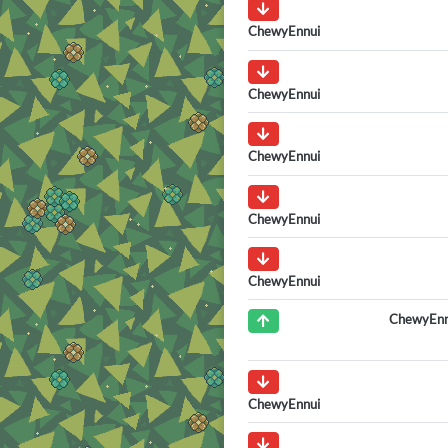
ChewyEnnui
ChewyEnnui
ChewyEnnui
ChewyEnnui
ChewyEnnui
ChewyEnn
ChewyEnnui