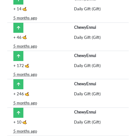
+
14
Daily Gift (Gift)
5 months ago
ChewyEnnui
+
46
Daily Gift (Gift)
5 months ago
ChewyEnnui
+
172
Daily Gift (Gift)
5 months ago
ChewyEnnui
+
246
Daily Gift (Gift)
5 months ago
ChewyEnnui
+
10
Daily Gift (Gift)
5 months ago