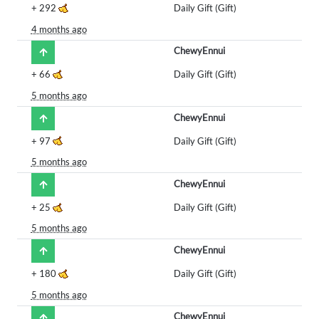
+
292
Daily Gift (Gift)
4 months ago
ChewyEnnui
+
66
Daily Gift (Gift)
5 months ago
ChewyEnnui
+
97
Daily Gift (Gift)
5 months ago
ChewyEnnui
+
25
Daily Gift (Gift)
5 months ago
ChewyEnnui
+
180
Daily Gift (Gift)
5 months ago
ChewyEnnui