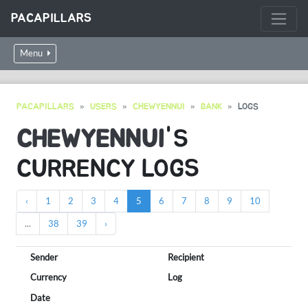
PACAPILLARS
Menu
PACAPILLARS
USERS
CHEWYENNUI
BANK
LOGS
CHEWYENNUI
'S
CURRENCY LOGS
‹
1
2
3
4
5
6
7
8
9
10
...
38
39
›
Sender
Recipient
Currency
Log
Date