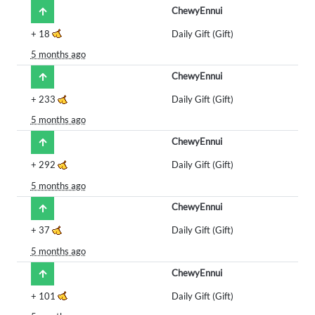
ChewyEnnui
+
18
Daily Gift (Gift)
5 months ago
ChewyEnnui
+
233
Daily Gift (Gift)
5 months ago
ChewyEnnui
+
292
Daily Gift (Gift)
5 months ago
ChewyEnnui
+
37
Daily Gift (Gift)
5 months ago
ChewyEnnui
+
101
Daily Gift (Gift)