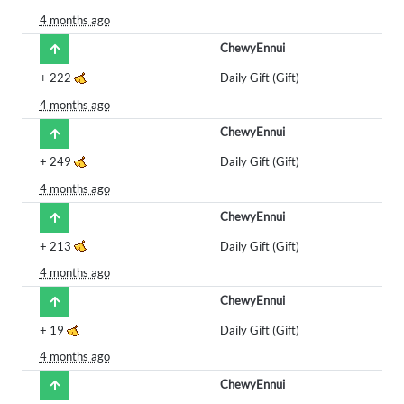
4 months ago
ChewyEnnui
+
222
Daily Gift (Gift)
4 months ago
ChewyEnnui
+
249
Daily Gift (Gift)
4 months ago
ChewyEnnui
+
213
Daily Gift (Gift)
4 months ago
ChewyEnnui
+
19
Daily Gift (Gift)
4 months ago
ChewyEnnui