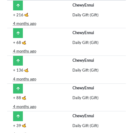
ChewyEnnui
+
216
Daily Gift (Gift)
4 months ago
ChewyEnnui
+
68
Daily Gift (Gift)
4 months ago
ChewyEnnui
+
136
Daily Gift (Gift)
4 months ago
ChewyEnnui
+
88
Daily Gift (Gift)
4 months ago
ChewyEnnui
+
39
Daily Gift (Gift)