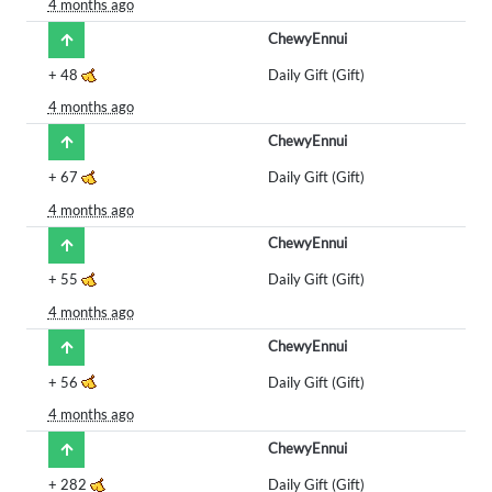
4 months ago
ChewyEnnui
+
48
Daily Gift (Gift)
4 months ago
ChewyEnnui
+
67
Daily Gift (Gift)
4 months ago
ChewyEnnui
+
55
Daily Gift (Gift)
4 months ago
ChewyEnnui
+
56
Daily Gift (Gift)
4 months ago
ChewyEnnui
+
282
Daily Gift (Gift)