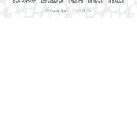
DEVIANTART
LOREKEEPER
CREDITS
NEWS
SALES
© Pacapillars v2.1.0 2026