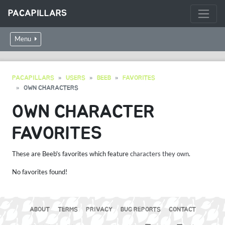
PACAPILLARS
Menu
PACAPILLARS
USERS
BEEB
FAVORITES
OWN CHARACTERS
OWN CHARACTER
FAVORITES
These are Beeb's favorites which feature
characters they own
.
No favorites found!
ABOUT
TERMS
PRIVACY
BUG REPORTS
CONTACT