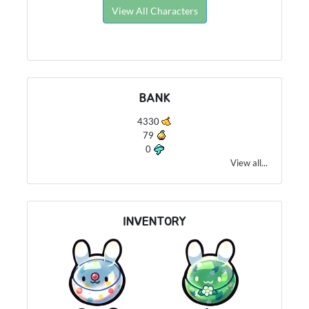
View All Characters
BANK
4330
79
0
View all...
INVENTORY