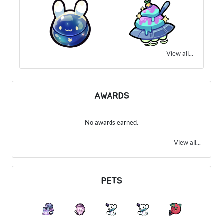
View all...
AWARDS
No awards earned.
View all...
PETS