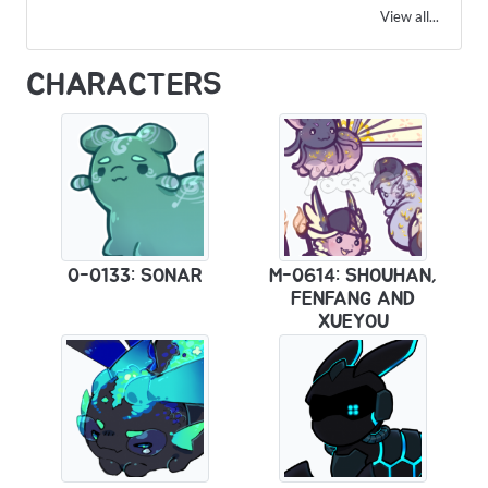
View all...
CHARACTERS
0-0133: SONAR
M-0614: SHOUHAN,
FENFANG AND
XUEYOU