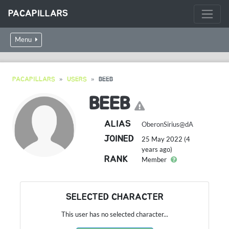
PACAPILLARS
Menu
PACAPILLARS
USERS
BEEB
BEEB
ALIAS
OberonSirius@dA
JOINED
25 May 2022 (4
years ago)
RANK
Member
SELECTED CHARACTER
This user has no selected character...