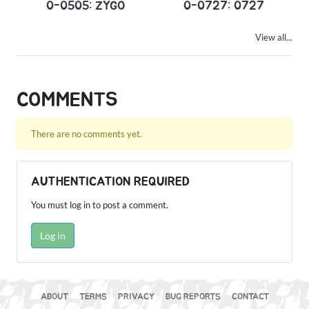
0-0505: ZYGO
0-0727: 0727
View all...
COMMENTS
There are no comments yet.
AUTHENTICATION REQUIRED
You must log in to post a comment.
Log in
ABOUT
TERMS
PRIVACY
BUG REPORTS
CONTACT