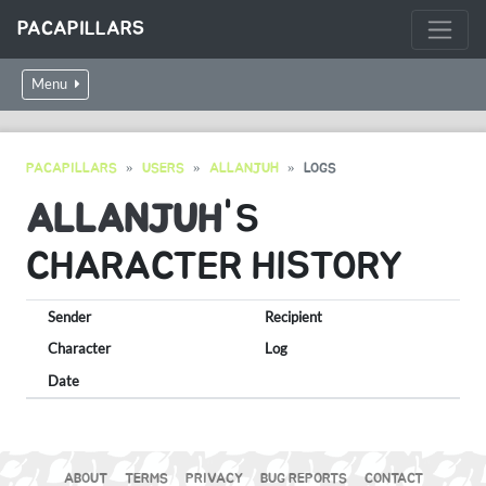
PACAPILLARS
Menu
PACAPILLARS
USERS
ALLANJUH
LOGS
ALLANJUH
'S
CHARACTER HISTORY
Sender
Recipient
Character
Log
Date
ABOUT
TERMS
PRIVACY
BUG REPORTS
CONTACT