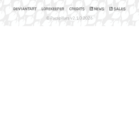
DEVIANTART
LOREKEEPER
CREDITS
NEWS
SALES
© Pacapillars v2.1.0 2026