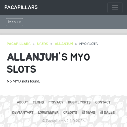
PACAPILLARS
Menu
PACAPILLARS
USERS
ALLANJUH
MYO SLOTS
ALLANJUH
'S MYO
SLOTS
No MYO slots found.
ABOUT
TERMS
PRIVACY
BUG REPORTS
CONTACT
DEVIANTART
LOREKEEPER
CREDITS
NEWS
SALES
© Pacapillars v2.1.0 2026