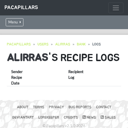
PACAPILLARS
Menu
PACAPILLARS
USERS
ALIRRAS
BANK
LOGS
ALIRRAS
'S RECIPE LOGS
Sender
Recipient
Recipe
Log
Date
ABOUT
TERMS
PRIVACY
BUG REPORTS
CONTACT
DEVIANTART
LOREKEEPER
CREDITS
NEWS
SALES
© Pacapillars v2.1.0 2026