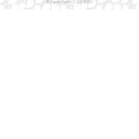
© Pacapillars v2.1.0 2026