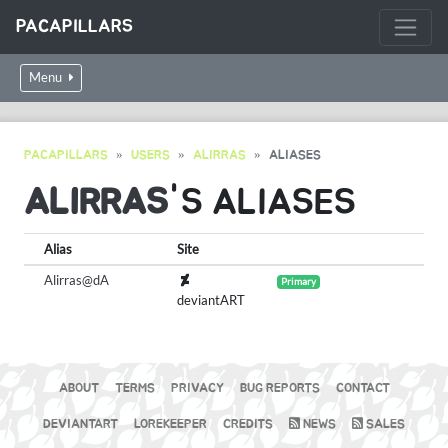
PACAPILLARS
Menu
PACAPILLARS
USERS
ALIRRAS
ALIASES
ALIRRAS
'S ALIASES
Alias
Site
Alirras@dA
Primary
deviantART
ABOUT
TERMS
PRIVACY
BUG REPORTS
CONTACT
DEVIANTART
LOREKEEPER
CREDITS
NEWS
SALES