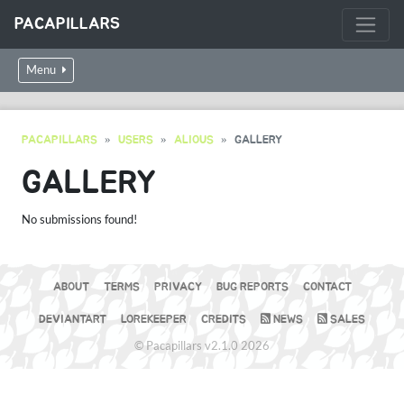
PACAPILLARS
Menu
PACAPILLARS
USERS
ALIOUS
GALLERY
GALLERY
No submissions found!
ABOUT
TERMS
PRIVACY
BUG REPORTS
CONTACT
DEVIANTART
LOREKEEPER
CREDITS
NEWS
SALES
© Pacapillars v2.1.0 2026