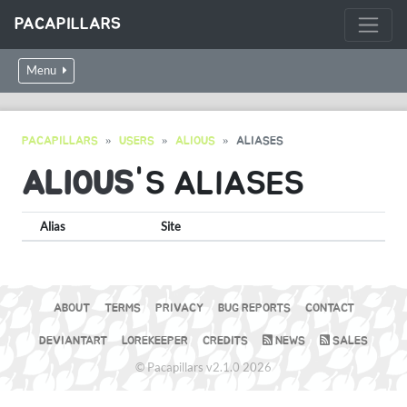
PACAPILLARS
Menu
PACAPILLARS
USERS
ALIOUS
ALIASES
ALIOUS
'S ALIASES
Alias
Site
ABOUT
TERMS
PRIVACY
BUG REPORTS
CONTACT
DEVIANTART
LOREKEEPER
CREDITS
NEWS
SALES
© Pacapillars v2.1.0 2026