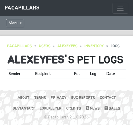
PACAPILLARS
Menu
PACAPILLARS
USERS
ALEXEYFES
INVENTORY
LOGS
ALEXEYFES
'S PET LOGS
Sender
Recipient
Pet
Log
Date
ABOUT
TERMS
PRIVACY
BUG REPORTS
CONTACT
DEVIANTART
LOREKEEPER
CREDITS
NEWS
SALES
© Pacapillars v2.1.0 2026