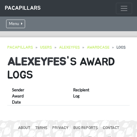
PACAPILLARS
Menu
PACAPILLARS
USERS
ALEXEYFES
AWARDCASE
LOGS
ALEXEYFES
'S AWARD
LOGS
Sender
Recipient
Award
Log
Date
ABOUT
TERMS
PRIVACY
BUG REPORTS
CONTACT