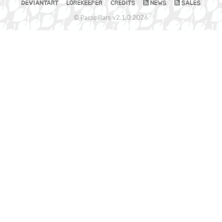
DEVIANTART
LOREKEEPER
CREDITS
NEWS
SALES
© Pacapillars v2.1.0 2026