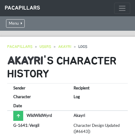
PACAPILLARS
Menu
PACAPILLARS
USERS
AKAYRI
LOGS
AKAYRI
'S CHARACTER
HISTORY
Sender
Recipient
Character
Log
Date
WildWildWyrd
Akayri
G-1641: Vergil
Character Design Updated
([#6643])