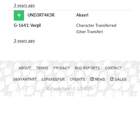
3 years ago
UND3RT4K3R
Akayri
G-1641: Vergil
Character Transferred
(User Transfer)
3 years ago
ABOUT
TERMS
PRIVACY
BUG REPORTS
CONTACT
DEVIANTART
LOREKEEPER
CREDITS
NEWS
SALES
© Pacapillars v2.1.0 2026