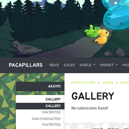
PACAPILLARS
NEWS
SALES
WORLD
MARKET
MAS
PACAPILLARS
USERS
AKAY
AKAYRI
GALLERY
GALLERY
GALLERY
No submissions found!
FAVORITES
OWN CHARACTER
FAVORITES