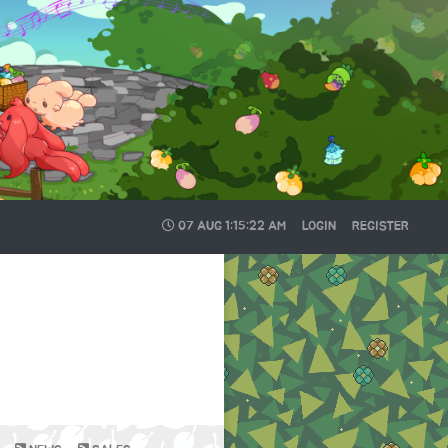
07 AUG
1:15:22 AM
LOGIN
REGISTER