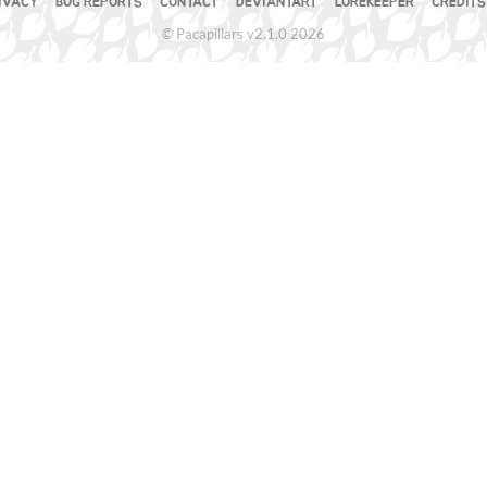
IVACY
BUG REPORTS
CONTACT
DEVIANTART
LOREKEEPER
CREDITS
© Pacapillars v2.1.0 2026