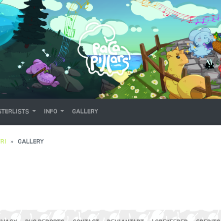
TERLISTS
INFO
GALLERY
RI
GALLERY