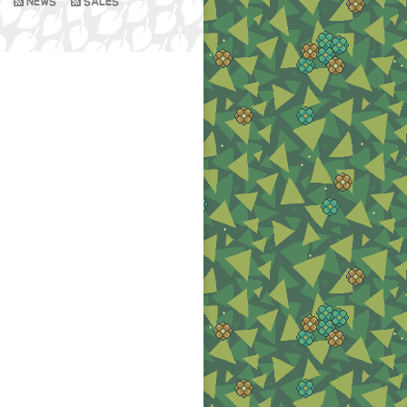
NEWS
SALES