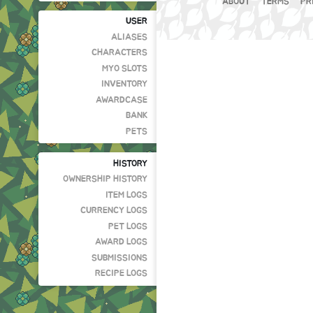
ABOUT
TERMS
PR
USER
ALIASES
CHARACTERS
MYO SLOTS
INVENTORY
AWARDCASE
BANK
PETS
HISTORY
OWNERSHIP HISTORY
ITEM LOGS
CURRENCY LOGS
PET LOGS
AWARD LOGS
SUBMISSIONS
RECIPE LOGS