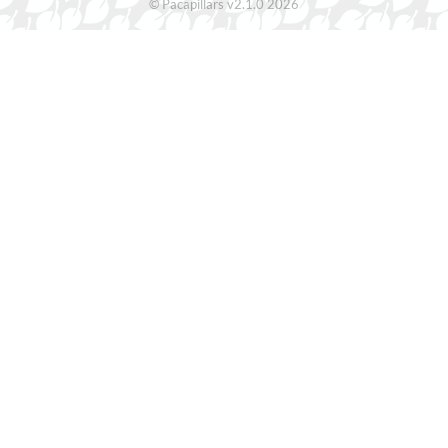
© Pacapillars v2.1.0 2026