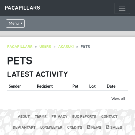
PACAPILLARS
Menu
PACAPILLARS
USERS
AKASUKI
PETS
PETS
LATEST ACTIVITY
Sender
Recipient
Pet
Log
Date
View all...
ABOUT
TERMS
PRIVACY
BUG REPORTS
CONTACT
DEVIANTART
LOREKEEPER
CREDITS
NEWS
SALES