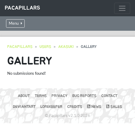
PACAPILLARS
Menu
PACAPILLARS
USERS
AKASUKI
GALLERY
GALLERY
No submissions found!
ABOUT
TERMS
PRIVACY
BUG REPORTS
CONTACT
DEVIANTART
LOREKEEPER
CREDITS
NEWS
SALES
© Pacapillars v2.1.0 2026