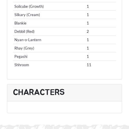
Soilcube (Growth)
1
Silkary (Cream)
1
Blankie
1
Debbil (Red)
2
Nyan-o-Lantern
1
Rhay (Grey)
1
Pegashi
1
Shhroom
11
CHARACTERS