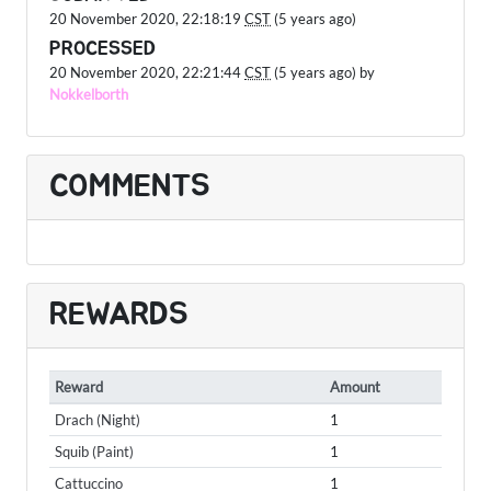
20 November 2020, 22:18:19
CST
(5 years ago)
PROCESSED
20 November 2020, 22:21:44
CST
(5 years ago) by
Nokkelborth
COMMENTS
REWARDS
Reward
Amount
Drach (Night)
1
Squib (Paint)
1
Cattuccino
1