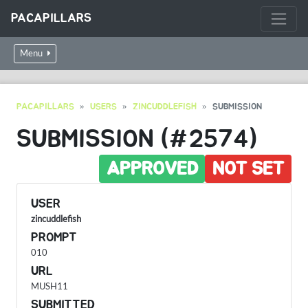
PACAPILLARS
Menu
PACAPILLARS
USERS
ZINCUDDLEFISH
SUBMISSION
SUBMISSION (#2574)
APPROVED
NOT SET
USER
zincuddlefish
PROMPT
010
URL
MUSH11
SUBMITTED