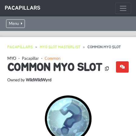
PACAPILLARS
Menu
PACAPILLARS
MYO SLOT MASTERLIST
COMMON MYO SLOT
MYO ・
Pacapillar
・
Common
COMMON MYO SLOT
Owned by
WildWildWyrd