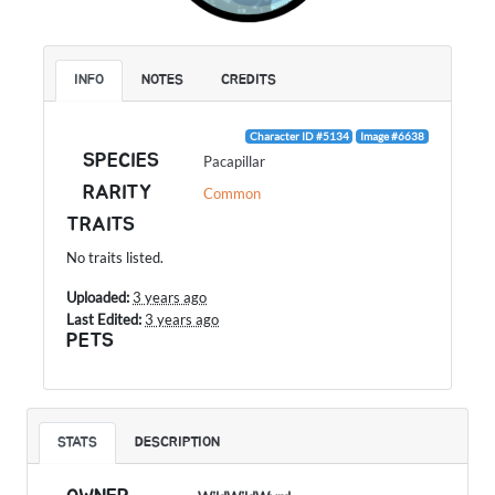
INFO
NOTES
CREDITS
Character ID #5134
Image #6638
SPECIES
Pacapillar
RARITY
Common
TRAITS
No traits listed.
Uploaded:
3 years ago
Last Edited:
3 years ago
PETS
STATS
DESCRIPTION