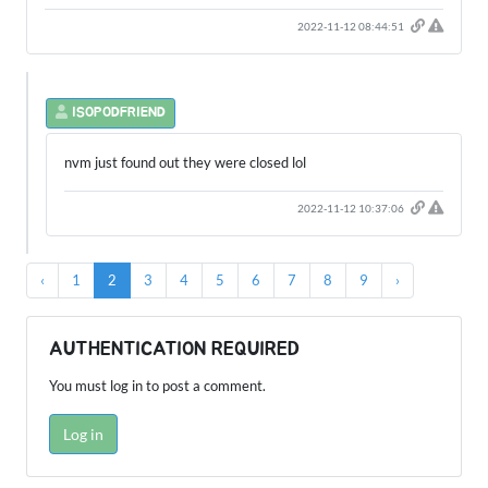
2022-11-12 08:44:51
ISOPODFRIEND
nvm just found out they were closed lol
2022-11-12 10:37:06
‹
1
2
3
4
5
6
7
8
9
›
AUTHENTICATION REQUIRED
You must log in to post a comment.
Log in