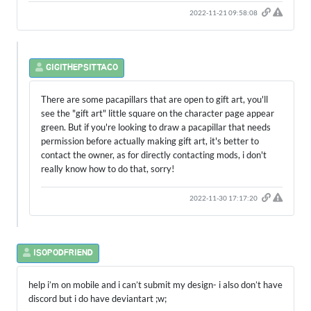
2022-11-21 09:58:08
GIGITHEPSITTACO
There are some pacapillars that are open to gift art, you'll
see the "gift art" little square on the character page appear
green. But if you're looking to draw a pacapillar that needs
permission before actually making gift art, it's better to
contact the owner, as for directly contacting mods, i don't
really know how to do that, sorry!
2022-11-30 17:17:20
ISOPODFRIEND
help i’m on mobile and i can’t submit my design- i also don’t have
discord but i do have deviantart ;w;