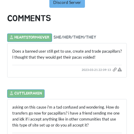
Discord Server
COMMENTS
SHE/HER/THEM/THEY
HEARTSTORM4EVER
Does a banned user still get to use, create and trade pacapillars?
I thought that they would get their pacas voided!
2023-03-21 22:09:13
CUTTLEKRAKEN
asking on this cause i'm a tad confused and wondering. How do
transfers go now for pacapillars? i have a friend sending me one
and idk if i accept anything like in other communities that use
this type of site set up or do you all accept it?