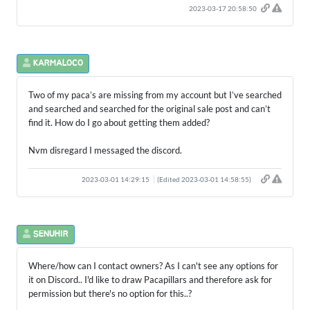
2023-03-17 20:58:50
KARMALOCO
Two of my paca’s are missing from my account but I’ve searched
and searched and searched for the original sale post and can’t
find it. How do I go about getting them added?
Nvm disregard I messaged the discord.
2023-03-01 14:29:15
(Edited 2023-03-01 14:58:55)
SENUHIR
Where/how can I contact owners? As I can't see any options for
it on Discord.. I'd like to draw Pacapillars and therefore ask for
permission but there's no option for this..?