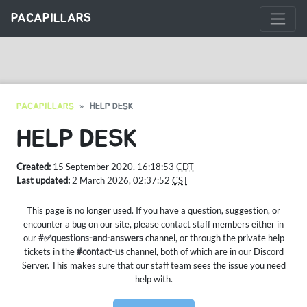
PACAPILLARS
PACAPILLARS
HELP DESK
HELP DESK
Created:
15 September 2020, 16:18:53
CDT
Last updated:
2 March 2026, 02:37:52
CST
This page is no longer used. If you have a question, suggestion, or
encounter a bug on our site, please contact staff members either in
our
#✅questions-and-answers
channel, or through the private help
tickets in the
#contact-us
channel, both of which are in our Discord
Server. This makes sure that our staff team sees the issue you need
help with.