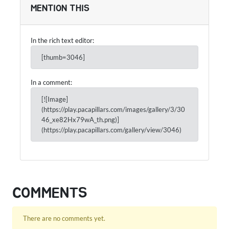
MENTION THIS
In the rich text editor:
[thumb=3046]
In a comment:
[![Image]
(https://play.pacapillars.com/images/gallery/3/30
46_xe82Hx79wA_th.png)]
(https://play.pacapillars.com/gallery/view/3046)
COMMENTS
There are no comments yet.