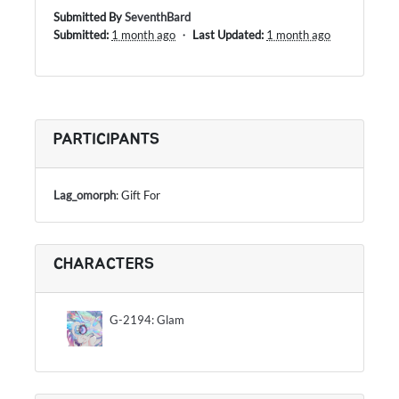
Submitted By
SeventhBard
Submitted:
1 month ago
・
Last Updated:
1 month ago
PARTICIPANTS
Lag_omorph
: Gift For
CHARACTERS
G-2194: Glam