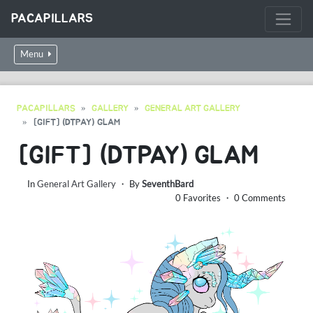
PACAPILLARS
Menu
PACAPILLARS
GALLERY
GENERAL ART GALLERY
[GIFT] (DTPAY) GLAM
[GIFT] (DTPAY) GLAM
In
General Art Gallery
・ By
SeventhBard
0 Favorites ・ 0 Comments