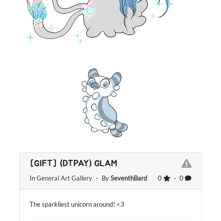
[GIFT] (DTPAY) GLAM
In
General Art Gallery
・ By
SeventhBard
0
・ 0
The sparkliest unicorn around! <3