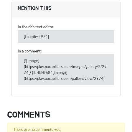
MENTION THIS
In the rich text editor:
[thumb=2974]
In a comment:
[![Image]
(https://play.pacapillars.com/images/gallery/2/29
74_Q1t4bHt684_th.png)]
(https://play.pacapillars.com/gallery/view/2974)
COMMENTS
There are no comments yet.