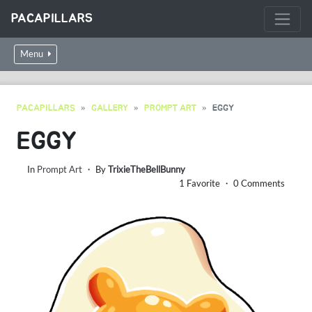
PACAPILLARS
Menu
PACAPILLARS
GALLERY
PROMPT ART
EGGY
EGGY
In
Prompt Art
・ By
TrixieTheBellBunny
1 Favorite ・ 0 Comments