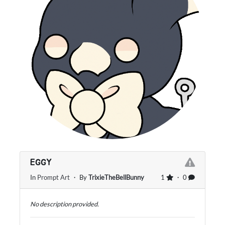
EGGY
In
Prompt Art
・ By
TrixieTheBellBunny
1
・ 0
No description provided.