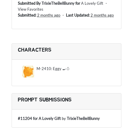
Submitted By
TrixieTheBellBunny
for
A Lovely Gift
・
View Favorites
Submitted:
2 months ago
・
Last Updated:
2 months ago
CHARACTERS
M-2410: Eggy 🍳🥚
PROMPT SUBMISSIONS
#11204 for A Lovely Gift
by
TrixieTheBellBunny