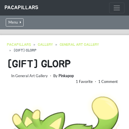
PACAPILLARS
Menu
PACAPILLARS
GALLERY
GENERAL ART GALLERY
[GIFT] GLORP
[GIFT] GLORP
In
General Art Gallery
・ By
Pinkapop
1 Favorite ・ 1 Comment