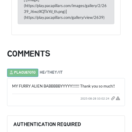
(https://play.pacapillars.com/images/gallery/2/26
39_J6wzXQTkYd_th.png)]
(https://play.pacapillars.com/gallery/view/2639)
COMMENTS
HE/THEY/IT
PLAGUE1010
MY FURRY ALIEN BABBBBBYYYYY!!!!!! Thank you so much!!
2025-08-28 10:02:24
AUTHENTICATION REQUIRED