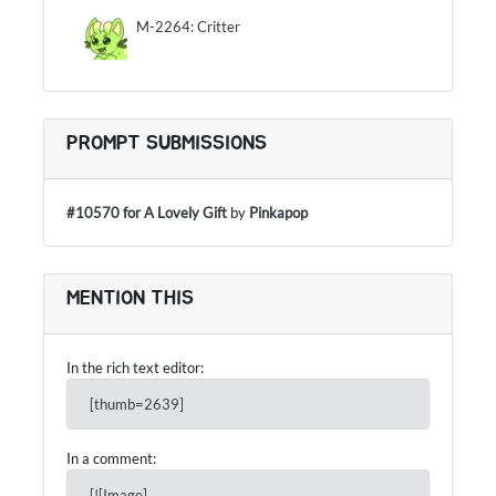
M-2264: Critter
PROMPT SUBMISSIONS
#10570 for A Lovely Gift
by
Pinkapop
MENTION THIS
In the rich text editor:
[thumb=2639]
In a comment:
[![Image]