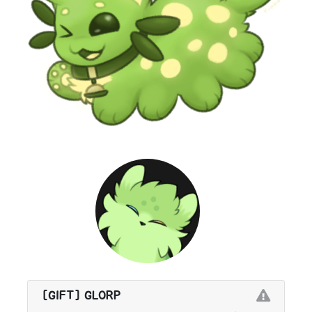
[GIFT] GLORP