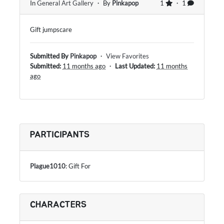
In
General Art Gallery
・ By
Pinkapop
1
・ 1
Gift jumpscare
Submitted By
Pinkapop
・
View Favorites
Submitted:
11 months ago
・
Last Updated:
11 months
ago
PARTICIPANTS
Plague1010
: Gift For
CHARACTERS