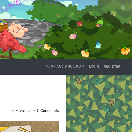
07 AUG
8:40:27 AM
LOGIN
REGISTER
0 Favorites ・ 0 Comments