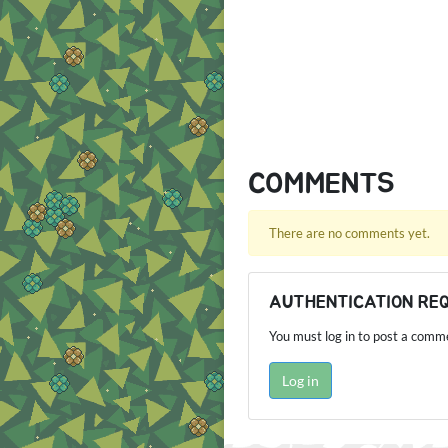
COMMENTS
There are no comments yet.
AUTHENTICATION RE
You must log in to post a comm
Log in