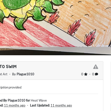
TO SWIM
t Art
・ By
Plague1010
0
・ 0
iption provided.
ed By
Plague1010
for
Heat Wave
ed:
11 months ago
・
Last Updated:
11 months ago