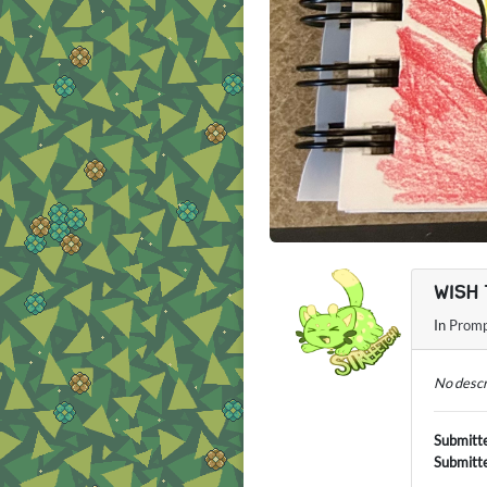
WISH 
In
Promp
No descr
Submitt
Submitt