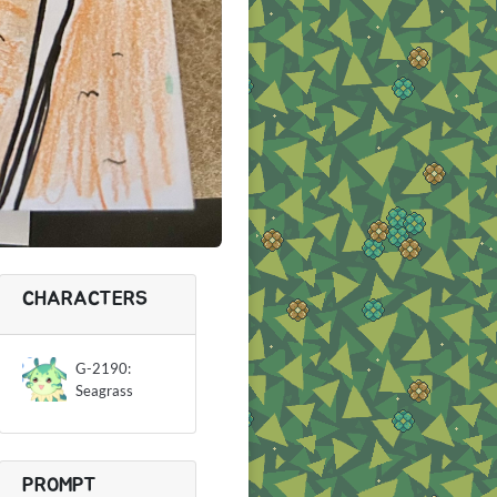
CHARACTERS
G-2190:
Seagrass
PROMPT