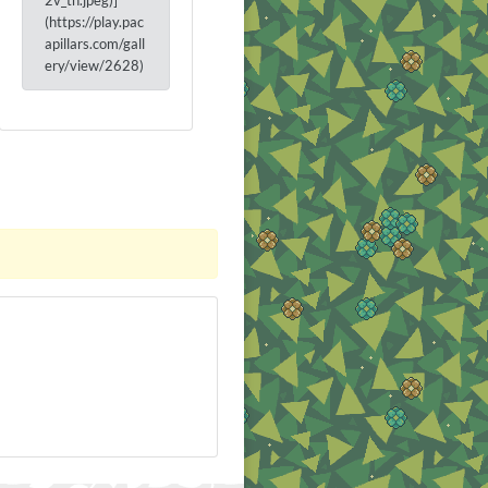
2v_th.jpeg)]
(https://play.pac
apillars.com/gall
ery/view/2628)