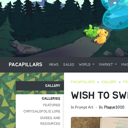
PACAPILLARS
NEWS
SALES
WORLD
MARKET
MAS
PACAPILLARS
GALLERY
PR
GALLERY
WISH TO SW
GALLERIES
FEATURED
In
Prompt Art
・ By
Plague1010
CHRYSALOPOLIS LORE
GUIDES AND
RESOURCES