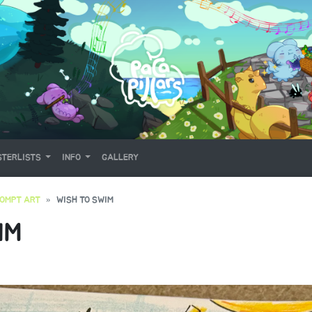
TERLISTS
INFO
GALLERY
OMPT ART
WISH TO SWIM
IM