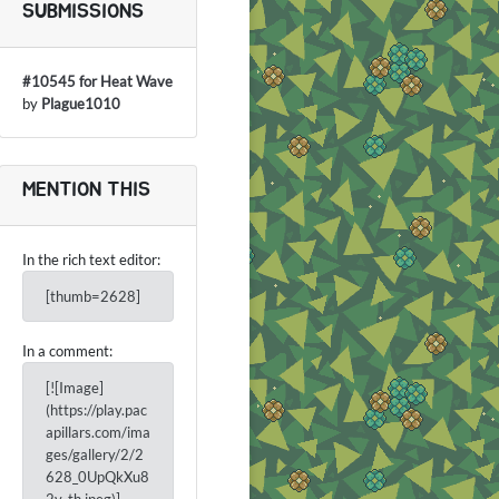
SUBMISSIONS
#10545 for Heat Wave
by
Plague1010
MENTION THIS
In the rich text editor:
[thumb=2628]
In a comment:
[![Image]
(https://play.pac
apillars.com/ima
ges/gallery/2/2
628_0UpQkXu8