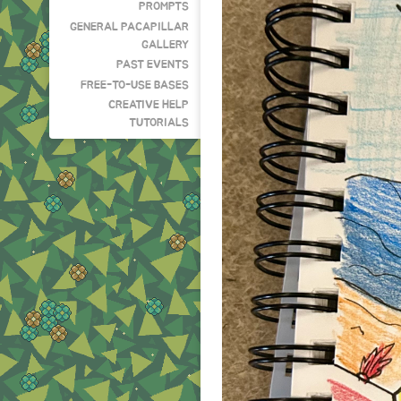
PROMPTS
GENERAL PACAPILLAR
GALLERY
PAST EVENTS
FREE-TO-USE BASES
CREATIVE HELP
TUTORIALS